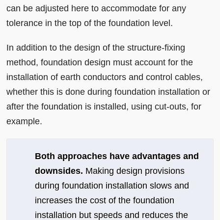
can be adjusted here to accommodate for any
tolerance in the top of the foundation level.
In addition to the design of the structure-fixing
method, foundation design must account for the
installation of earth conductors and control cables,
whether this is done during foundation installation or
after the foundation is installed, using cut-outs, for
example.
Both approaches have advantages and
downsides.
Making design provisions
during foundation installation slows and
increases the cost of the foundation
installation but speeds and reduces the