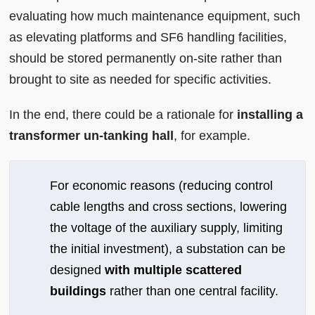
evaluating how much maintenance equipment, such
as elevating platforms and SF6 handling facilities,
should be stored permanently on-site rather than
brought to site as needed for specific activities.
In the end, there could be a rationale for
installing a
transformer un-tanking hall
, for example.
For economic reasons (reducing control
cable lengths and cross sections, lowering
the voltage of the auxiliary supply, limiting
the initial investment), a substation can be
designed
with multiple scattered
buildings
rather than one central facility.