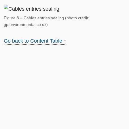
Figure 8 – Cables entries sealing (photo credit:
gptenvironmental.co.uk)
Go back to Content Table ↑