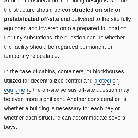
Another consideration in building design is whether
the structure should be
constructed on-site or
prefabricated off-site
and delivered to the site fully
equipped and lowered onto a prepared foundation.
For tiny substations, the question can be whether
the facility should be regarded permanent or
temporary relocatable.
In the case of cabins, containers, or blockhouses
utilized for decentralized control and
protection
equipment
, the on-site versus off-site question may
be even more significant. Another consideration is
whether a building is necessary for each bay or
whether each structure can accommodate several
bays.