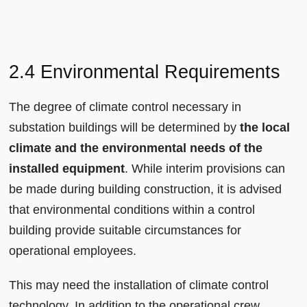
2.4 Environmental Requirements
The degree of climate control necessary in
substation buildings will be determined by
the local
climate and the environmental needs of the
installed equipment
. While interim provisions can
be made during building construction, it is advised
that environmental conditions within a control
building provide suitable circumstances for
operational employees.
This may need the installation of climate control
technology. In addition to the operational crew