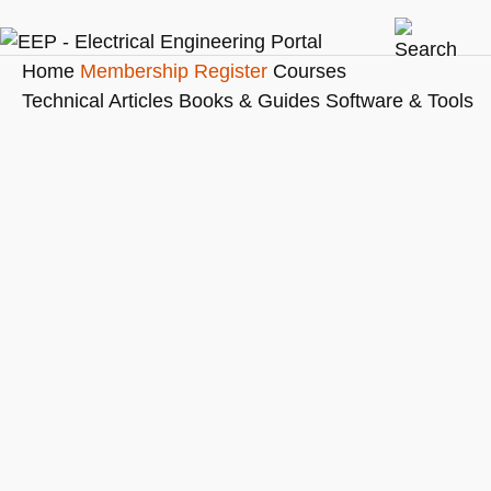
Home
Membership
Register
Courses
Technical Articles
Books & Guides
Software & Tools