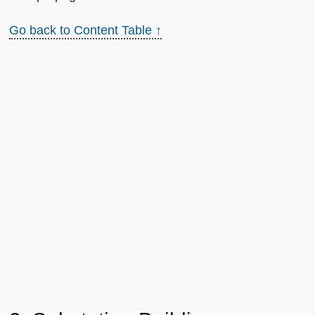
Go back to Content Table ↑