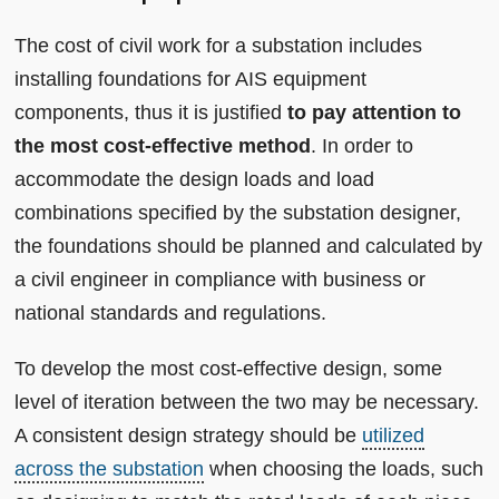
The cost of civil work for a substation includes
installing foundations for AIS equipment
components, thus it is justified
to pay attention to
the most cost-effective method
. In order to
accommodate the design loads and load
combinations specified by the substation designer,
the foundations should be planned and calculated by
a civil engineer in compliance with business or
national standards and regulations.
To develop the most cost-effective design, some
level of iteration between the two may be necessary.
A consistent design strategy should be
utilized
across the substation
when choosing the loads, such