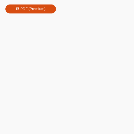
💾 PDF (Premium)