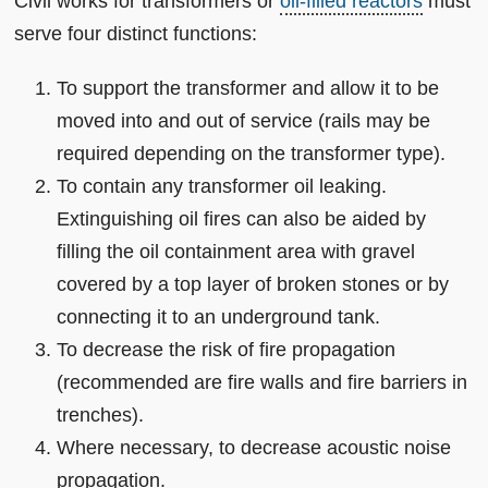
Civil works for transformers or
oil-filled reactors
must
serve four distinct functions:
To support the transformer and allow it to be
moved into and out of service (rails may be
required depending on the transformer type).
To contain any transformer oil leaking.
Extinguishing oil fires can also be aided by
filling the oil containment area with gravel
covered by a top layer of broken stones or by
connecting it to an underground tank.
To decrease the risk of fire propagation
(recommended are fire walls and fire barriers in
trenches).
Where necessary, to decrease acoustic noise
propagation.