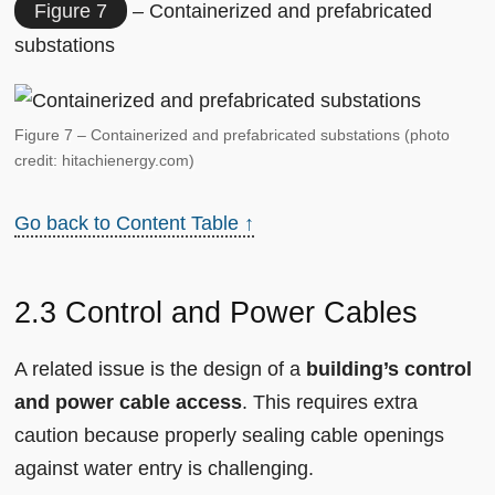
Figure 7
– Containerized and prefabricated
substations
Figure 7 – Containerized and prefabricated substations (photo
credit: hitachienergy.com)
Go back to Content Table ↑
2.3 Control and Power Cables
A related issue is the design of a
building’s control
and power cable access
. This requires extra
caution because properly sealing cable openings
against water entry is challenging.