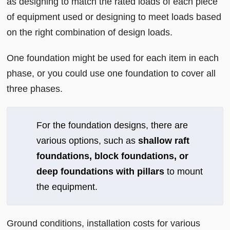
as designing to match the rated loads of each piece
of equipment used or designing to meet loads based
on the right combination of design loads.
One foundation might be used for each item in each
phase, or you could use one foundation to cover all
three phases.
For the foundation designs, there are
various options, such as
shallow raft
foundations, block foundations, or
deep foundations with pillars
to mount
the equipment.
Ground conditions, installation costs for various