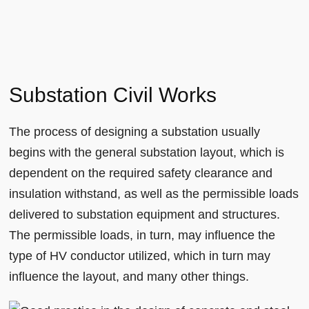
Substation Civil Works
The process of designing a substation usually
begins with the general substation layout, which is
dependent on the required safety clearance and
insulation withstand, as well as the permissible loads
delivered to substation equipment and structures.
The permissible loads, in turn, may influence the
type of HV conductor utilized, which in turn may
influence the layout, and many other things.