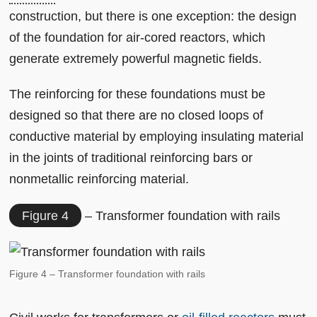
construction, but there is one exception: the design
of the foundation for air-cored reactors, which
generate extremely powerful magnetic fields.
The reinforcing for these foundations must be
designed so that there are no closed loops of
conductive material by employing insulating material
in the joints of traditional reinforcing bars or
nonmetallic reinforcing material.
Figure 4
– Transformer foundation with rails
Figure 4 – Transformer foundation with rails