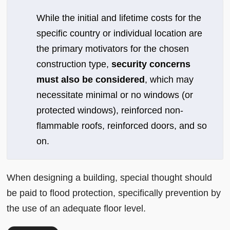
While the initial and lifetime costs for the
specific country or individual location are
the primary motivators for the chosen
construction type,
security concerns
must also be considered
, which may
necessitate minimal or no windows (or
protected windows), reinforced non-
flammable roofs, reinforced doors, and so
on.
When designing a building, special thought should
be paid to flood protection, specifically prevention by
the use of an adequate floor level.