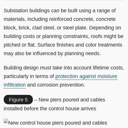
Substation buildings can be built using a range of
materials, including reinforced concrete, concrete
block, brick, clad steel, or steel plate. Depending on
building costs or planning constraints, roofs might be
pitched or flat. Surface finishes and color treatments
may also be influenced by planning needs.
Building design must take into account lifetime costs,
particularly in terms of
protection against moisture
infiltration
and corrosion prevention.
Figure 5
– New piers poured and cables
installed before the control house arrives