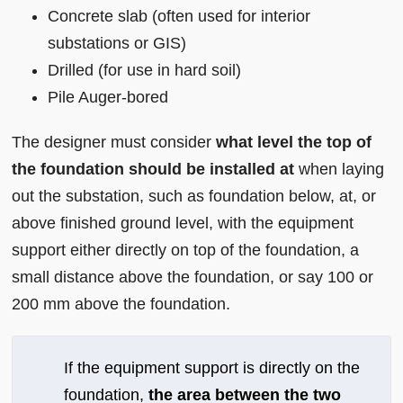
Concrete slab (often used for interior
substations or GIS)
Drilled (for use in hard soil)
Pile Auger-bored
The designer must consider
what level the top of
the foundation should be installed at
when laying
out the substation, such as foundation below, at, or
above finished ground level, with the equipment
support either directly on top of the foundation, a
small distance above the foundation, or say 100 or
200 mm above the foundation.
If the equipment support is directly on the
foundation,
the area between the two