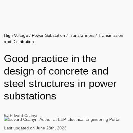
High Voltage
/
Power Substation
/
Transformers
/
Transmission
and Distribution
Good practice in the
design of concrete and
steel structures in power
substations
By
Edvard Csanyi
Last updated on
June 28th, 2023