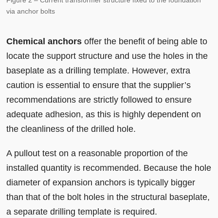
Figure 2 – Current transformer structure fixed to the foundation
via anchor bolts
Chemical anchors
offer the benefit of being able to
locate the support structure and use the holes in the
baseplate as a drilling template. However, extra
caution is essential to ensure that the supplier’s
recommendations are strictly followed to ensure
adequate adhesion, as this is highly dependent on
the cleanliness of the drilled hole.
A pullout test on a reasonable proportion of the
installed quantity is recommended. Because the hole
diameter of expansion anchors is typically bigger
than that of the bolt holes in the structural baseplate,
a separate drilling template is required.