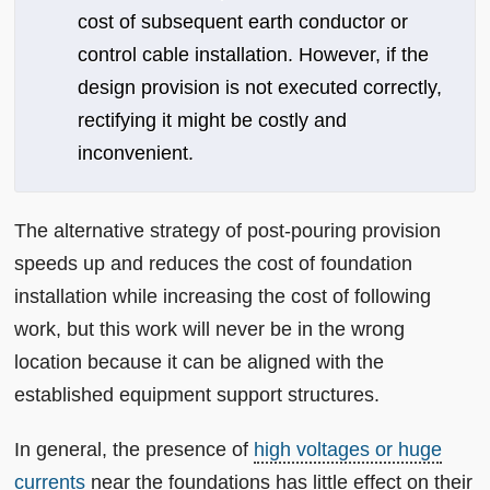
cost of subsequent earth conductor or
control cable installation. However, if the
design provision is not executed correctly,
rectifying it might be costly and
inconvenient.
The alternative strategy of post-pouring provision
speeds up and reduces the cost of foundation
installation while increasing the cost of following
work, but this work will never be in the wrong
location because it can be aligned with the
established equipment support structures.
In general, the presence of
high voltages or huge
currents
near the foundations has little effect on their