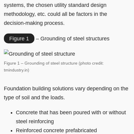
systems, the chosen utility standard design
methodology, etc. could all be factors in the
decision-making process.
Figure 1
– Grounding of steel structures
Figure 1 – Grounding of steel structure (photo credit:
tmindustry.in)
Foundation building solutions vary depending on the
type of soil and the loads.
Concrete that has been poured with or without
steel reinforcing
Reinforced concrete prefabricated