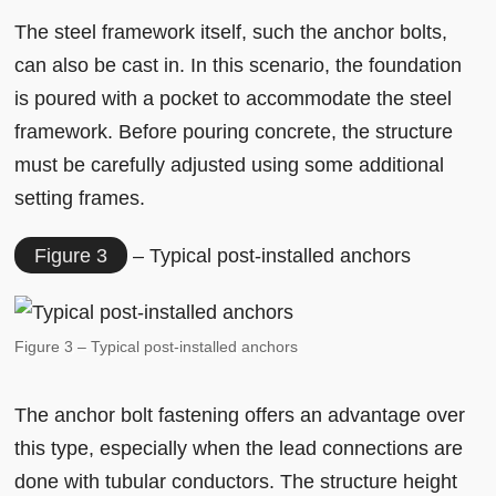
The steel framework itself, such the anchor bolts,
can also be cast in. In this scenario, the foundation
is poured with a pocket to accommodate the steel
framework. Before pouring concrete, the structure
must be carefully adjusted using some additional
setting frames.
Figure 3
– Typical post-installed anchors
Figure 3 – Typical post-installed anchors
The anchor bolt fastening offers an advantage over
this type, especially when the lead connections are
done with tubular conductors. The structure height