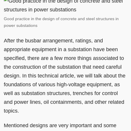
Good practice in the design of concrete and steel structures in
power substations
After the busbar arrangement, ratings, and
appropriate equipment in a substation have been
specified, there are a few more things associated to
the construction of the substation that need careful
design. In this technical article, we will talk about the
foundations of various high-voltage equipment, as
well as substation structures, trenches for control
and power lines, oil containments, and other related
topics.
Mentioned designs are very important and some