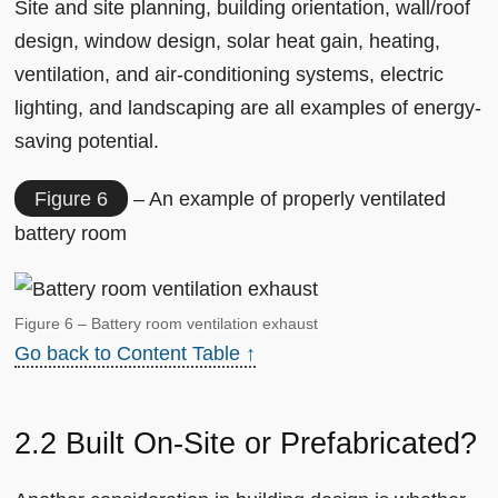
Site and site planning, building orientation, wall/roof
design, window design, solar heat gain, heating,
ventilation, and air-conditioning systems, electric
lighting, and landscaping are all examples of energy-
saving potential.
Figure 6
– An example of properly ventilated
battery room
Figure 6 – Battery room ventilation exhaust
Go back to Content Table ↑
2.2 Built On-Site or Prefabricated?