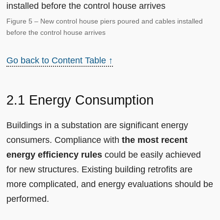
Figure 5 – New control house piers poured and cables installed
before the control house arrives
Go back to Content Table ↑
2.1 Energy Consumption
Buildings in a substation are significant energy
consumers. Compliance with
the most recent
energy efficiency rules
could be easily achieved
for new structures. Existing building retrofits are
more complicated, and energy evaluations should be
performed.