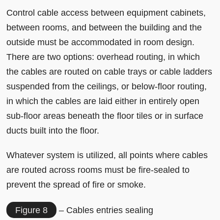
Control cable access between equipment cabinets,
between rooms, and between the building and the
outside must be accommodated in room design.
There are two options: overhead routing, in which
the cables are routed on cable trays or cable ladders
suspended from the ceilings, or below-floor routing,
in which the cables are laid either in entirely open
sub-floor areas beneath the floor tiles or in surface
ducts built into the floor.
Whatever system is utilized, all points where cables
are routed across rooms must be fire-sealed to
prevent the spread of fire or smoke.
Figure 8
– Cables entries sealing