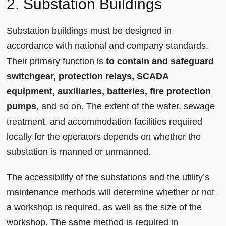
2. Substation Buildings
Substation buildings must be designed in
accordance with national and company standards.
Their primary function is
to contain and safeguard
switchgear, protection relays, SCADA
equipment, auxiliaries, batteries, fire protection
pumps
, and so on. The extent of the water, sewage
treatment, and accommodation facilities required
locally for the operators depends on whether the
substation is manned or unmanned.
The accessibility of the substations and the utility’s
maintenance methods will determine whether or not
a workshop is required, as well as the size of the
workshop. The same method is required in