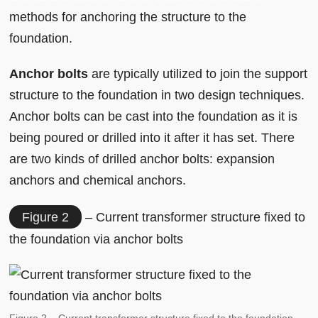
methods for anchoring the structure to the
foundation.
Anchor bolts
are typically utilized to join the support
structure to the foundation in two design techniques.
Anchor bolts can be cast into the foundation as it is
being poured or drilled into it after it has set. There
are two kinds of drilled anchor bolts: expansion
anchors and chemical anchors.
Figure 2
– Current transformer structure fixed to
the foundation via anchor bolts