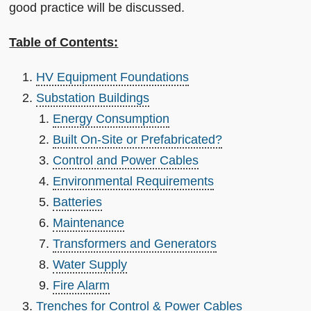
good practice will be discussed.
Table of Contents:
HV Equipment Foundations
Substation Buildings
Energy Consumption
Built On-Site or Prefabricated?
Control and Power Cables
Environmental Requirements
Batteries
Maintenance
Transformers and Generators
Water Supply
Fire Alarm
Trenches for Control & Power Cables