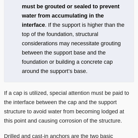
must be grouted or sealed to prevent
water from accumulating in the
interface
. If the support is higher than the
top of the foundation, structural
considerations may necessitate grouting
between the support base and the
foundation or building a concrete cap
around the support’s base.
If a cap is utilized, special attention must be paid to
the interface between the cap and the support
structure to avoid water from becoming lodged at
this point and causing corrosion of the structure.
Drilled and cast-in anchors are the two basic