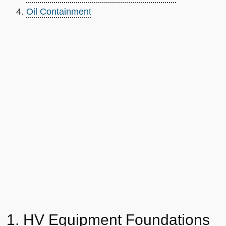
Oil Containment
1. HV Equipment Foundations