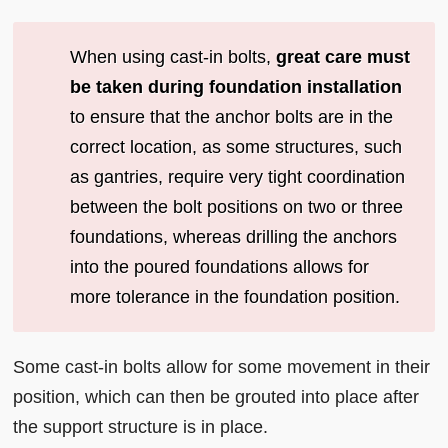
When using cast-in bolts,
great care must
be taken during foundation installation
to ensure that the anchor bolts are in the
correct location, as some structures, such
as gantries, require very tight coordination
between the bolt positions on two or three
foundations, whereas drilling the anchors
into the poured foundations allows for
more tolerance in the foundation position.
Some cast-in bolts allow for some movement in their
position, which can then be grouted into place after
the support structure is in place.