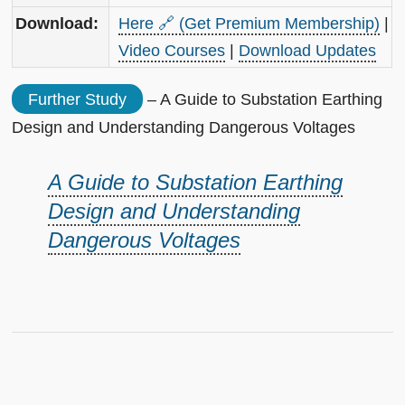
Download:
Here 🔗 (Get Premium Membership)
|
Video Courses
|
Download Updates
Further Study
– A Guide to Substation Earthing
Design and Understanding Dangerous Voltages
A Guide to Substation Earthing
Design and Understanding
Dangerous Voltages