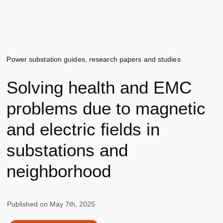
Power substation guides, research papers and studies
Solving health and EMC
problems due to magnetic
and electric fields in
substations and
neighborhood
Published on
May 7th, 2025