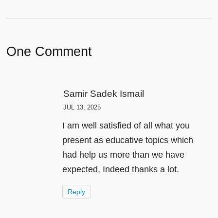
One Comment
Samir Sadek Ismail
JUL 13, 2025
I am well satisfied of all what you
present as educative topics which
had help us more than we have
expected, Indeed thanks a lot.
Reply