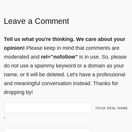
Leave a Comment
Tell us what you're thinking. We care about your
opinion!
Please keep in mind that comments are
moderated and
rel="nofollow"
is in use. So, please
do not use a spammy keyword or a domain as your
name, or it will be deleted. Let's have a professional
and meaningful conversation instead. Thanks for
dropping by!
YOUR REAL NAME
*