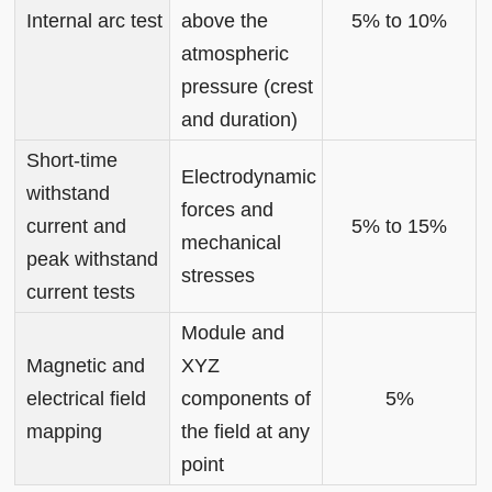
Internal arc test
above the
5% to 10%
atmospheric
pressure (crest
and duration)
Short-time
Electrodynamic
withstand
forces and
current and
5% to 15%
mechanical
peak withstand
stresses
current tests
Module and
Magnetic and
XYZ
electrical field
components of
5%
mapping
the field at any
point