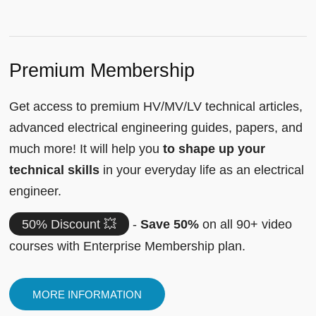
Premium Membership
Get access to premium HV/MV/LV technical articles,
advanced electrical engineering guides, papers, and
much more! It will help you
to shape up your
technical skills
in your everyday life as an electrical
engineer.
50% Discount 💥
-
Save 50%
on all 90+ video
courses with Enterprise Membership plan.
MORE INFORMATION