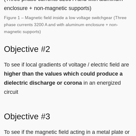
Figure 1 – Magnetic field inside a low voltage switchgear (Three
phase currents 3200 A and with aluminum enclosure + non-
magnetic supports)
Objective #2
To see if local gradients of voltage / electric field are
higher than the values which could produce a
dielectric discharge or corona
in an energized
circuit
Objective #3
To see if the magnetic field acting in a metal plate or