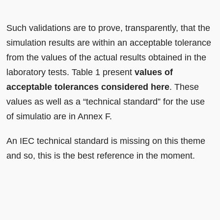
Such validations are to prove, transparently, that the
simulation results are within an acceptable tolerance
from the values of the actual results obtained in the
laboratory tests. Table 1 present
values of
acceptable tolerances considered here
. These
values as well as a “technical standard” for the use
of simulatio are in Annex F.
An IEC technical standard is missing on this theme
and so, this is the best reference in the moment.