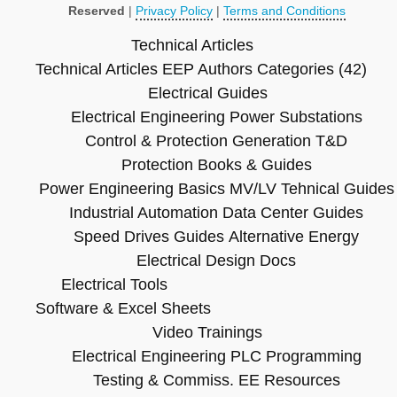
Reserved
|
Privacy Policy
|
Terms and Conditions
Technical Articles
Technical Articles
EEP Authors
Categories (42)
Electrical Guides
Electrical Engineering
Power Substations
Control & Protection
Generation T&D
Protection Books & Guides
Power Engineering Basics
MV/LV Tehnical Guides
Industrial Automation
Data Center Guides
Speed Drives Guides
Alternative Energy
Electrical Design Docs
Electrical Tools
Software & Excel Sheets
Video Trainings
Electrical Engineering
PLC Programming
Testing & Commiss.
EE Resources