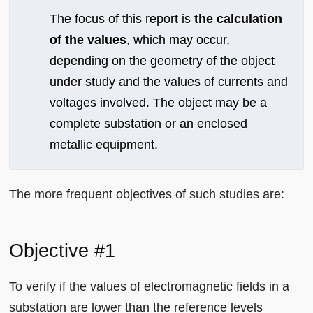
The focus of this report is
the calculation
of the values
, which may occur,
depending on the geometry of the object
under study and the values of currents and
voltages involved. The object may be a
complete substation or an enclosed
metallic equipment.
The more frequent objectives of such studies are:
Objective #1
To verify if the values of electromagnetic fields in a
substation are lower than the reference levels