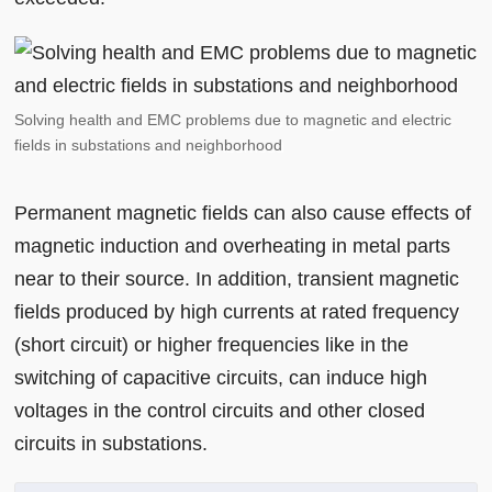
Solving health and EMC problems due to magnetic and electric
fields in substations and neighborhood
Permanent magnetic fields can also cause effects of
magnetic induction and overheating in metal parts
near to their source. In addition, transient magnetic
fields produced by high currents at rated frequency
(short circuit) or higher frequencies like in the
switching of capacitive circuits, can induce high
voltages in the control circuits and other closed
circuits in substations.