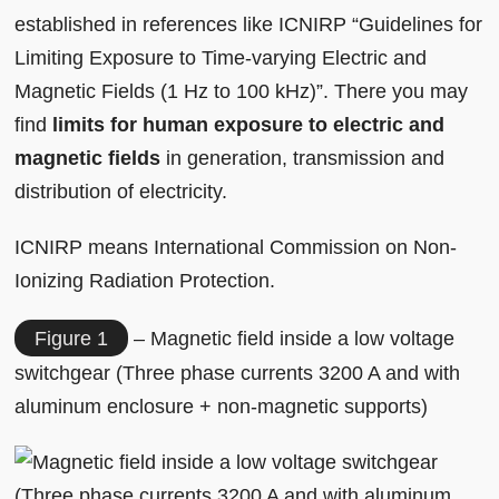
established in references like ICNIRP “Guidelines for
Limiting Exposure to Time-varying Electric and
Magnetic Fields (1 Hz to 100 kHz)”. There you may
find
limits for human exposure to electric and
magnetic fields
in generation, transmission and
distribution of electricity.
ICNIRP means International Commission on Non‐
Ionizing Radiation Protection.
Figure 1
– Magnetic field inside a low voltage
switchgear (Three phase currents 3200 A and with
aluminum enclosure + non-magnetic supports)