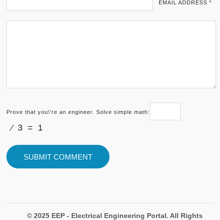
EMAIL ADDRESS *
Prove that you\'re an engineer. Solve simple math:
⁄ 3 = 1
© 2025 EEP - Electrical Engineering Portal. All Rights