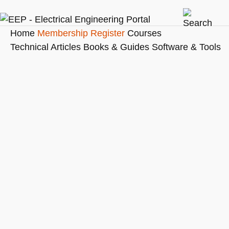
Home
Membership
Register
Courses
Technical Articles
Books & Guides
Software & Tools