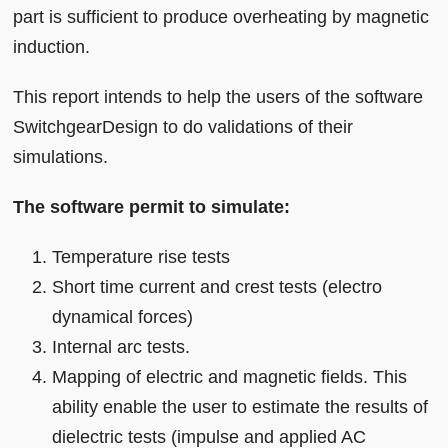
part is sufficient to produce overheating by magnetic
induction.
This report intends to help the users of the software
SwitchgearDesign to do validations of their
simulations.
The software permit to simulate:
Temperature rise tests
Short time current and crest tests (electro
dynamical forces)
Internal arc tests.
Mapping of electric and magnetic fields. This
ability enable the user to estimate the results of
dielectric tests (impulse and applied AC