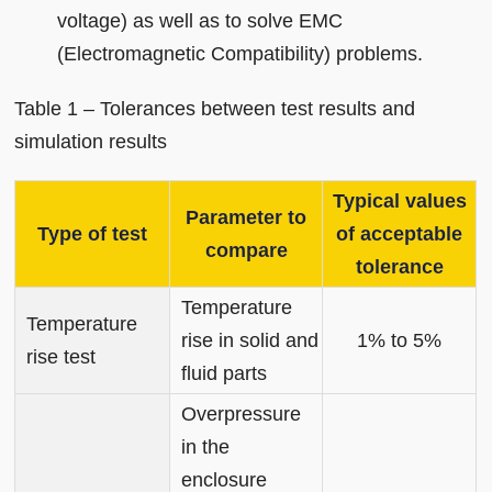
voltage) as well as to solve EMC
(Electromagnetic Compatibility) problems.
Table 1 – Tolerances between test results and
simulation results
Typical values
Parameter to
Type of test
of acceptable
compare
tolerance
Temperature
Temperature
rise in solid and
1% to 5%
rise test
fluid parts
Overpressure
in the
enclosure