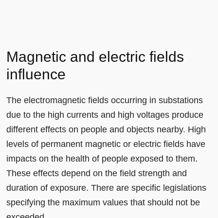
Magnetic and electric fields
influence
The electromagnetic fields occurring in substations
due to the high currents and high voltages produce
different effects on people and objects nearby. High
levels of permanent magnetic or electric fields have
impacts on the health of people exposed to them.
These effects depend on the field strength and
duration of exposure. There are specific legislations
specifying the maximum values that should not be
exceeded.