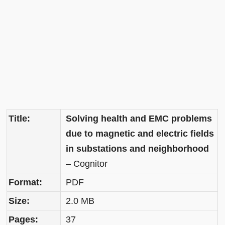
Title:
Solving health and EMC problems
due to magnetic and electric fields
in substations and neighborhood
– Cognitor
Format:
PDF
Size:
2.0 MB
Pages:
37