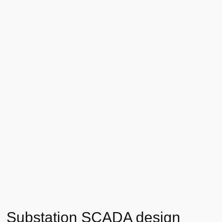
Substation SCADA design