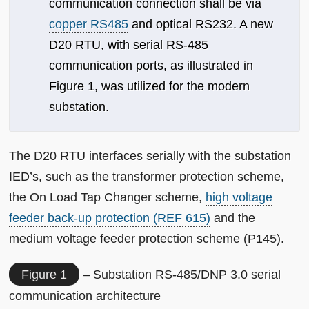
communication connection shall be via
copper RS485
and optical RS232. A new
D20 RTU, with serial RS-485
communication ports, as illustrated in
Figure 1, was utilized for the modern
substation.
The D20 RTU interfaces serially with the substation
IED’s, such as the transformer protection scheme,
the On Load Tap Changer scheme,
high voltage
feeder back-up protection (REF 615)
and the
medium voltage feeder protection scheme (P145).
Figure 1
– Substation RS-485/DNP 3.0 serial
communication architecture