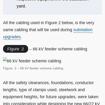
yard.
All the cabling used in Figure 2 below, is the very
same cabling that will be used during
substation
upgrades
.
Figure 2
– 66 kV feeder scheme cabling
Figure 2 – 66 kV feeder scheme cabling
All the safety clearances, foundations, conductor
lengths, type of clamps used, steelwork and
equipment heights, for future upgrades, were taken
into consideration while designing the new 66/22 kV