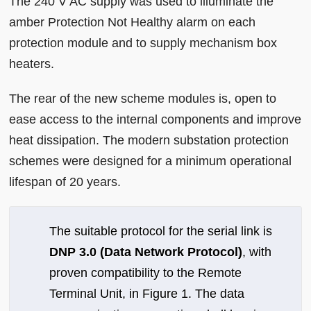
The 240 V AC supply was used to illuminate the
amber Protection Not Healthy alarm on each
protection module and to supply mechanism box
heaters.
The rear of the new scheme modules is, open to
ease access to the internal components and improve
heat dissipation. The modern substation protection
schemes were designed for a minimum operational
lifespan of 20 years.
The suitable protocol for the serial link is
DNP 3.0 (Data Network Protocol)
, with
proven compatibility to the Remote
Terminal Unit, in Figure 1. The data