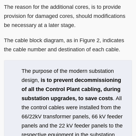
The reason for the additional cores, is to provide
provision for damaged cores, should modifications
be necessary at a later stage.
The cable block diagram, as in Figure 2, indicates
the cable number and destination of each cable.
The purpose of the modern substation
design,
is to prevent decommissioning
of all the Control Plant cabling, during
substation upgrades, to save costs
. All
the control cables were installed from the
66/22kV transformer panels, 66 kV feeder
panels and the 22 kV feeder panels to the
respective equipment in the substation