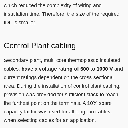
which reduced the complexity of wiring and
installation time. Therefore, the size of the required
IDF is smaller.
Control Plant cabling
Secondary plant, multi-core thermoplastic insulated
cables,
have a voltage rating of 600 to 1000 V
and
current ratings dependent on the cross-sectional
area. During the installation of control plant cabling,
provision was provided for sufficient slack to reach
the furthest point on the terminals. A 10% spare
capacity factor was used for all long run cables,
when selecting cables for an application.