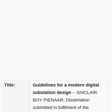
Title:
Guidelines for a modern digital
substation design
– SINCLAIR
BOY PIENAAR; Dissertation
submitted in fulfilment of the