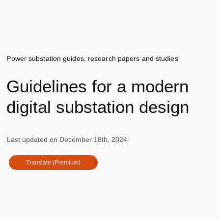
Power substation guides, research papers and studies
Guidelines for a modern
digital substation design
Last updated on
December 18th, 2024
Translate (Premium)