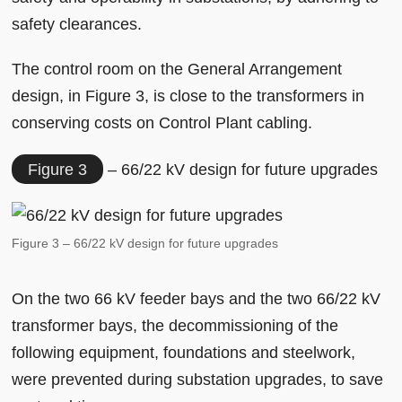
safety clearances.
The control room on the General Arrangement
design, in Figure 3, is close to the transformers in
conserving costs on Control Plant cabling.
Figure 3
– 66/22 kV design for future upgrades
Figure 3 – 66/22 kV design for future upgrades
On the two 66 kV feeder bays and the two 66/22 kV
transformer bays, the decommissioning of the
following equipment, foundations and steelwork,
were prevented during substation upgrades, to save