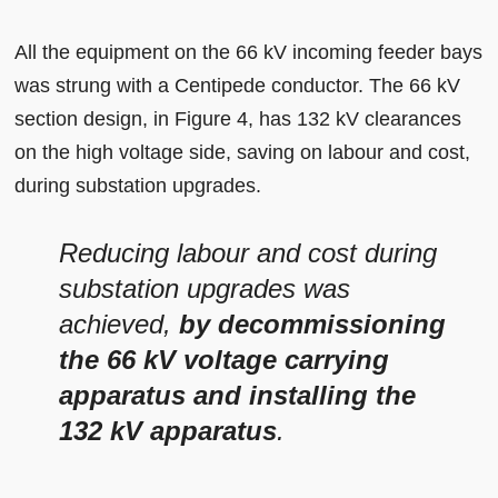
All the equipment on the 66 kV incoming feeder bays
was strung with a Centipede conductor. The 66 kV
section design, in Figure 4, has 132 kV clearances
on the high voltage side, saving on labour and cost,
during substation upgrades.
Reducing labour and cost during
substation upgrades was
achieved,
by decommissioning
the 66 kV voltage carrying
apparatus and installing the
132 kV apparatus
.