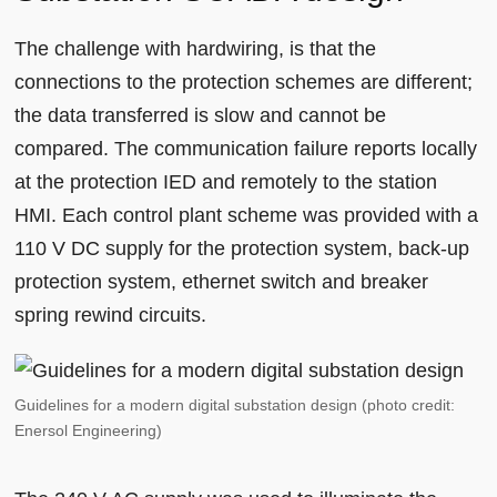
The challenge with hardwiring, is that the
connections to the protection schemes are different;
the data transferred is slow and cannot be
compared. The communication failure reports locally
at the protection IED and remotely to the station
HMI. Each control plant scheme was provided with a
110 V DC supply for the protection system, back-up
protection system, ethernet switch and breaker
spring rewind circuits.
Guidelines for a modern digital substation design (photo credit:
Enersol Engineering)