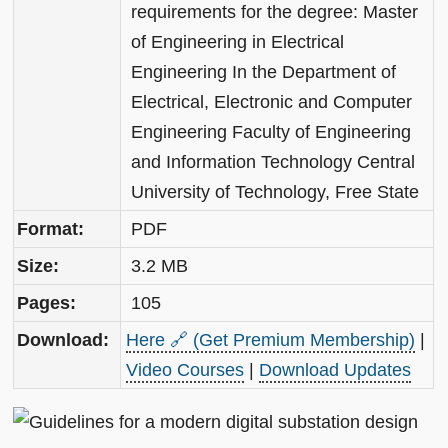
requirements for the degree: Master
of Engineering in Electrical
Engineering In the Department of
Electrical, Electronic and Computer
Engineering Faculty of Engineering
and Information Technology Central
University of Technology, Free State
Format:
PDF
Size:
3.2 MB
Pages:
105
Download:
Here 🔗 (Get Premium Membership)
|
Video Courses
|
Download Updates