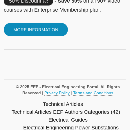
50% Discount 💥
-
Save 50%
on all 90+ video
courses with Enterprise Membership plan.
MORE INFORMATION
© 2025 EEP - Electrical Engineering Portal. All Rights
Reserved
|
Privacy Policy
|
Terms and Conditions
Technical Articles
Technical Articles
EEP Authors
Categories (42)
Electrical Guides
Electrical Engineering
Power Substations