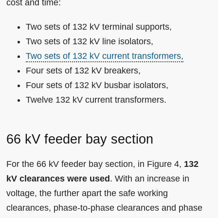
cost and time:
Two sets of 132 kV terminal supports,
Two sets of 132 kV line isolators,
Two sets of 132 kV current transformers,
Four sets of 132 kV breakers,
Four sets of 132 kV busbar isolators,
Twelve 132 kV current transformers.
66 kV feeder bay section
For the 66 kV feeder bay section, in Figure 4,
132
kV clearances were used
. With an increase in
voltage, the further apart the safe working
clearances, phase-to-phase clearances and phase