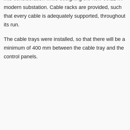
modern substation. Cable racks are provided, such
that every cable is adequately supported, throughout
its run.
The cable trays were installed, so that there will be a
minimum of 400 mm between the cable tray and the
control panels.