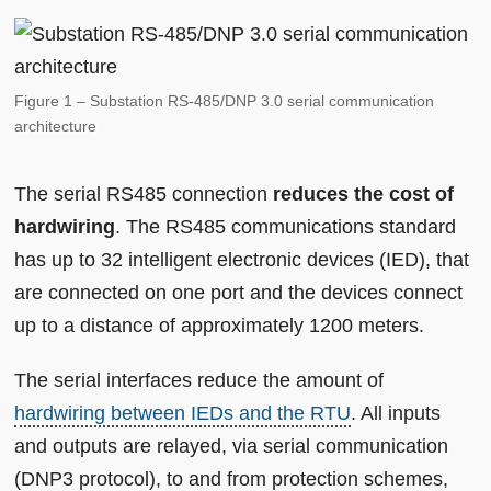
Figure 1 – Substation RS-485/DNP 3.0 serial communication
architecture
The serial RS485 connection
reduces the cost of
hardwiring
. The RS485 communications standard
has up to 32 intelligent electronic devices (IED), that
are connected on one port and the devices connect
up to a distance of approximately 1200 meters.
The serial interfaces reduce the amount of
hardwiring between IEDs and the RTU
. All inputs
and outputs are relayed, via serial communication
(DNP3 protocol), to and from protection schemes,