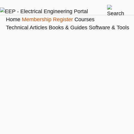
Home
Membership
Register
Courses
Technical Articles
Books & Guides
Software & Tools