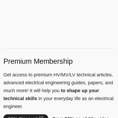
Premium Membership
Get access to premium HV/MV/LV technical articles,
advanced electrical engineering guides, papers, and
much more! It will help you
to shape up your
technical skills
in your everyday life as an electrical
engineer.