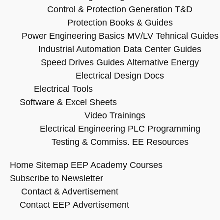
Control & Protection
Generation T&D
Protection Books & Guides
Power Engineering Basics
MV/LV Tehnical Guides
Industrial Automation
Data Center Guides
Speed Drives Guides
Alternative Energy
Electrical Design Docs
Electrical Tools
Software & Excel Sheets
Video Trainings
Electrical Engineering
PLC Programming
Testing & Commiss.
EE Resources
Home
Sitemap
EEP Academy Courses
Subscribe to Newsletter
Contact & Advertisement
Contact EEP
Advertisement