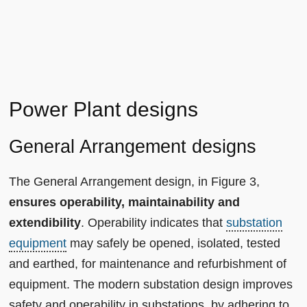
Power Plant designs
General Arrangement designs
The General Arrangement design, in Figure 3,
ensures operability, maintainability and
extendibility
. Operability indicates that
substation
equipment
may safely be opened, isolated, tested
and earthed, for maintenance and refurbishment of
equipment. The modern substation design improves
safety and operability in substations, by adhering to