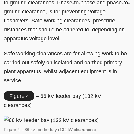
to ground clearances. Phase-to-phase and phase-to-
ground clearance, is for preventing voltage
flashovers. Safe working clearances, prescribe
distances that should be adhered to, depending on
apparatus voltage level.
Safe working clearances are for allowing work to be
carried out safely on isolated and earthed primary
plant apparatus, whilst adjacent equipment is in
service.
Figure 4
– 66 kV feeder bay (132 kV
clearances)
Figure 4 – 66 kV feeder bay (132 kV clearances)