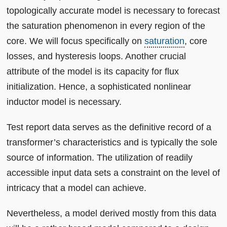
topologically accurate model is necessary to forecast
the saturation phenomenon in every region of the
core. We will focus specifically on
saturation
, core
losses, and hysteresis loops. Another crucial
attribute of the model is its capacity for flux
initialization. Hence, a sophisticated nonlinear
inductor model is necessary.
Test report data serves as the definitive record of a
transformer’s characteristics and is typically the sole
source of information. The utilization of readily
accessible input data sets a constraint on the level of
intricacy that a model can achieve.
Nevertheless, a model derived mostly from this data