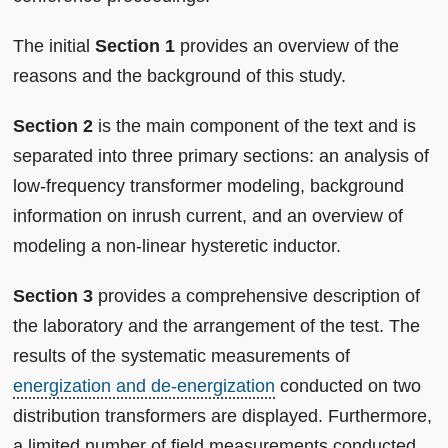
The initial
Section 1
provides an overview of the
reasons and the background of this study.
Section 2
is the main component of the text and is
separated into three primary sections: an analysis of
low-frequency transformer modeling, background
information on inrush current, and an overview of
modeling a non-linear hysteretic inductor.
Section 3
provides a comprehensive description of
the laboratory and the arrangement of the test. The
results of the systematic measurements of
energization and de-energization
conducted on two
distribution transformers are displayed. Furthermore,
a limited number of field measurements conducted