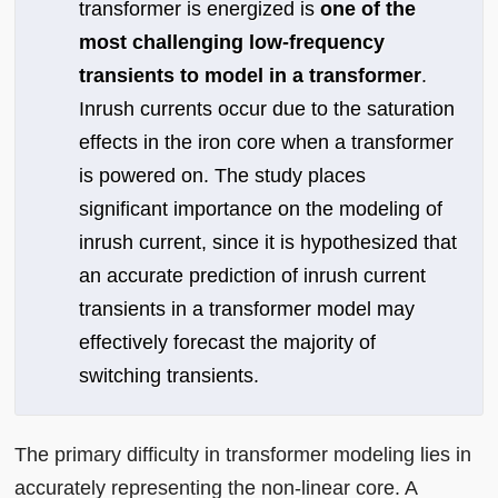
transformer is energized is
one of the
most challenging low-frequency
transients to model in a transformer
.
Inrush currents occur due to the saturation
effects in the iron core when a transformer
is powered on. The study places
significant importance on the modeling of
inrush current, since it is hypothesized that
an accurate prediction of inrush current
transients in a transformer model may
effectively forecast the majority of
switching transients.
The primary difficulty in transformer modeling lies in
accurately representing the non-linear core. A