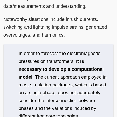
data/measurements and understanding.
Noteworthy situations include inrush currents,
switching and lightning impulse strains, generated
overvoltages, and harmonics.
In order to forecast the electromagnetic
pressures on transformers,
it is
necessary to develop a computational
model
. The current approach employed in
most simulation packages, which is based
on a single phase, does not adequately
consider the interconnection between
phases and the variations induced by
different iron core topologies.