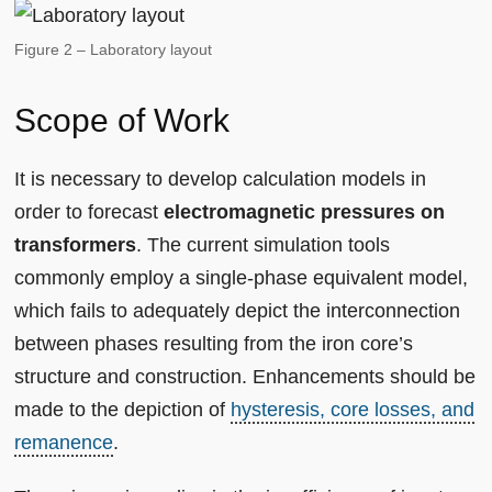
Figure 2 – Laboratory layout
Scope of Work
It is necessary to develop calculation models in
order to forecast
electromagnetic pressures on
transformers
. The current simulation tools
commonly employ a single-phase equivalent model,
which fails to adequately depict the interconnection
between phases resulting from the iron core’s
structure and construction. Enhancements should be
made to the depiction of
hysteresis, core losses, and
remanence
.