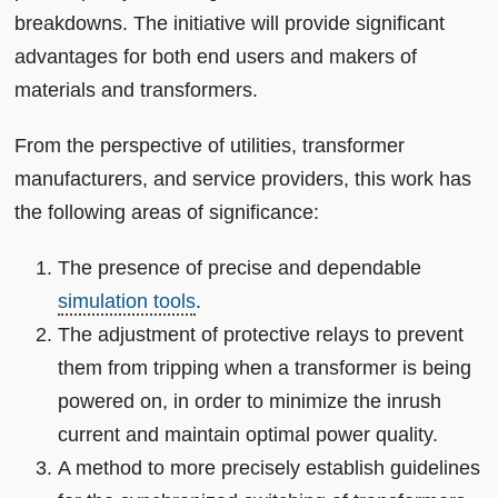
breakdowns. The initiative will provide significant
advantages for both end users and makers of
materials and transformers.
From the perspective of utilities, transformer
manufacturers, and service providers, this work has
the following areas of significance:
The presence of precise and dependable
simulation tools
.
The adjustment of protective relays to prevent
them from tripping when a transformer is being
powered on, in order to minimize the inrush
current and maintain optimal power quality.
A method to more precisely establish guidelines