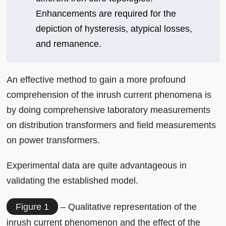
Enhancements are required for the
depiction of hysteresis, atypical losses,
and remanence.
An effective method to gain a more profound
comprehension of the inrush current phenomena is
by doing comprehensive laboratory measurements
on distribution transformers and field measurements
on power transformers.
Experimental data are quite advantageous in
validating the established model.
Figure 1
– Qualitative representation of the
inrush current phenomenon and the effect of the