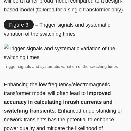
will be a rather broad model compared to a design-
based model (tailored for a single transformer only).
Figure 3
– Trigger signals and systematic
variation of the switching times
Trigger signals and systematic variation of the switching times
Enhancing the low frequency/electromagnetic
transformer model will often lead to
improved
accuracy in calculating inrush currents and
switching transients
. Enhanced understanding of
network transients has the potential to enhance
power quality and mitigate the likelihood of