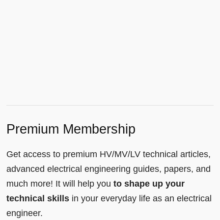
Premium Membership
Get access to premium HV/MV/LV technical articles,
advanced electrical engineering guides, papers, and
much more! It will help you
to shape up your
technical skills
in your everyday life as an electrical
engineer.