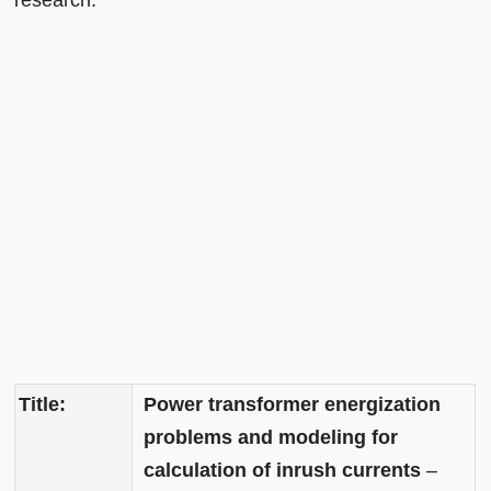
research.
Title:
Power transformer energization
problems and modeling for
calculation of inrush currents
–