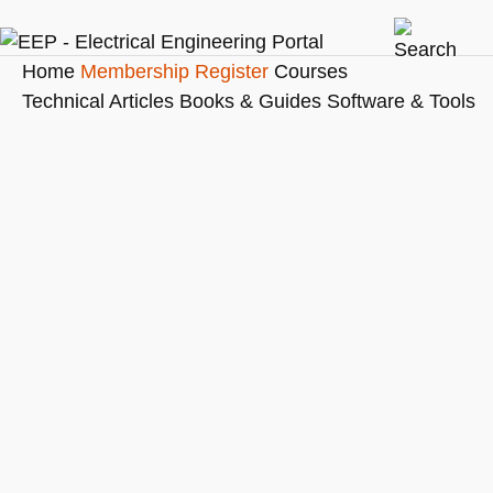
Home
Membership
Register
Courses
Technical Articles
Books & Guides
Software & Tools