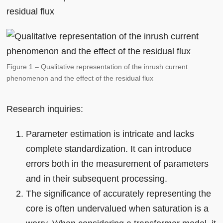
residual flux
Figure 1 – Qualitative representation of the inrush current
phenomenon and the effect of the residual flux
Research inquiries:
Parameter estimation is intricate and lacks
complete standardization. It can introduce
errors both in the measurement of parameters
and in their subsequent processing.
The significance of accurately representing the
core is often undervalued when saturation is a