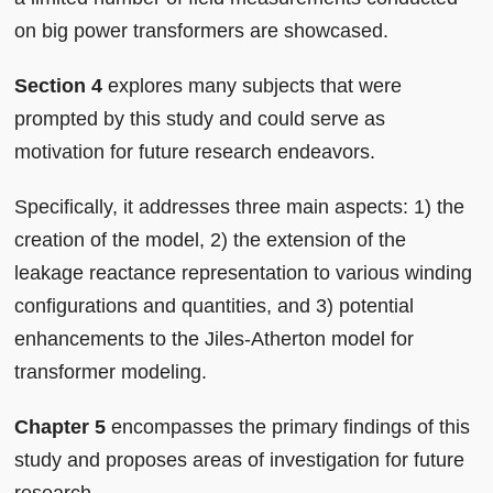
on big power transformers are showcased.
Section 4
explores many subjects that were
prompted by this study and could serve as
motivation for future research endeavors.
Specifically, it addresses three main aspects: 1) the
creation of the model, 2) the extension of the
leakage reactance representation to various winding
configurations and quantities, and 3) potential
enhancements to the Jiles-Atherton model for
transformer modeling.
Chapter 5
encompasses the primary findings of this
study and proposes areas of investigation for future