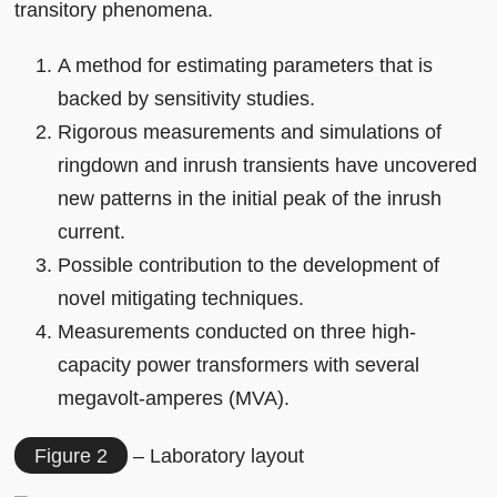
transitory phenomena.
A method for estimating parameters that is
backed by sensitivity studies.
Rigorous measurements and simulations of
ringdown and inrush transients have uncovered
new patterns in the initial peak of the inrush
current.
Possible contribution to the development of
novel mitigating techniques.
Measurements conducted on three high-
capacity power transformers with several
megavolt-amperes (MVA).
Figure 2
– Laboratory layout