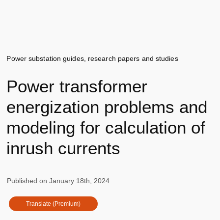
Power substation guides, research papers and studies
Power transformer
energization problems and
modeling for calculation of
inrush currents
Published on
January 18th, 2024
Translate (Premium)