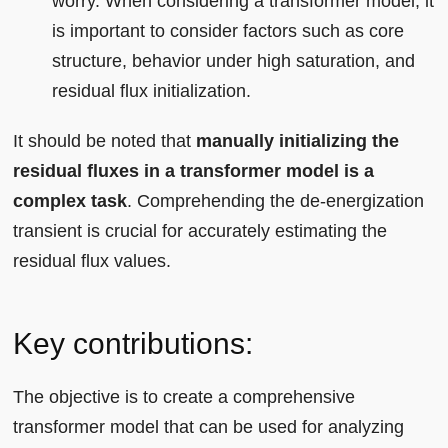
worry. When considering a transformer model, it
is important to consider factors such as core
structure, behavior under high saturation, and
residual flux initialization.
It should be noted that
manually initializing the
residual fluxes in a transformer model is a
complex task
. Comprehending the de-energization
transient is crucial for accurately estimating the
residual flux values.
Key contributions:
The objective is to create a comprehensive
transformer model that can be used for analyzing