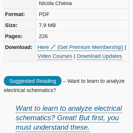
Nicola Chiesa
Format:
PDF
Size:
7.9 MB
Pages:
226
Download:
Here 🔗 (Get Premium Membership)
|
Video Courses
|
Download Updates
Suggested Reading
– Want to learn to analyze
electrical schematics?
Want to learn to analyze electrical
schematics? Great! But first, you
must understand these.