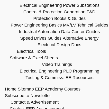
Electrical Engineering
Power Substations
Control & Protection
Generation T&D
Protection Books & Guides
Power Engineering Basics
MV/LV Tehnical Guides
Industrial Automation
Data Center Guides
Speed Drives Guides
Alternative Energy
Electrical Design Docs
Electrical Tools
Software & Excel Sheets
Video Trainings
Electrical Engineering
PLC Programming
Testing & Commiss.
EE Resources
Home
Sitemap
EEP Academy Courses
Subscribe to Newsletter
Contact & Advertisement
Contact EEP
Advertisement