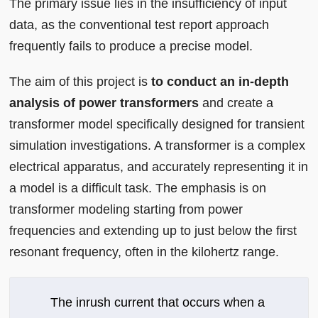
The primary issue lies in the insufficiency of input
data, as the conventional test report approach
frequently fails to produce a precise model.
The aim of this project is
to conduct an in-depth
analysis of power transformers
and create a
transformer model specifically designed for transient
simulation investigations. A transformer is a complex
electrical apparatus, and accurately representing it in
a model is a difficult task. The emphasis is on
transformer modeling starting from power
frequencies and extending up to just below the first
resonant frequency, often in the kilohertz range.
The inrush current that occurs when a