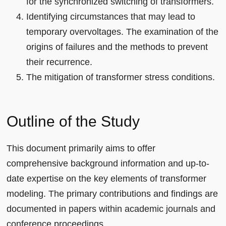
for the synchronized switching of transformers.
Identifying circumstances that may lead to
temporary overvoltages. The examination of the
origins of failures and the methods to prevent
their recurrence.
The mitigation of transformer stress conditions.
Outline of the Study
This document primarily aims to offer
comprehensive background information and up-to-
date expertise on the key elements of transformer
modeling. The primary contributions and findings are
documented in papers within academic journals and
conference proceedings.