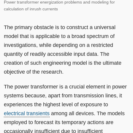
Power transformer energization problems and modeling for
calculation of inrush currents
The primary obstacle is to construct a universal
model that is applicable to a broad spectrum of
investigations, while depending on a restricted
quantity of readily accessible input data. The
creation of such engineering model is the ultimate
objective of the research.
The power transformer is a crucial element in power
systems because, apart from transmission lines, it
experiences the highest level of exposure to
electrical transients
among all devices. The models
employed to forecast its temporary actions are
occasionally insufficient due to insufficient