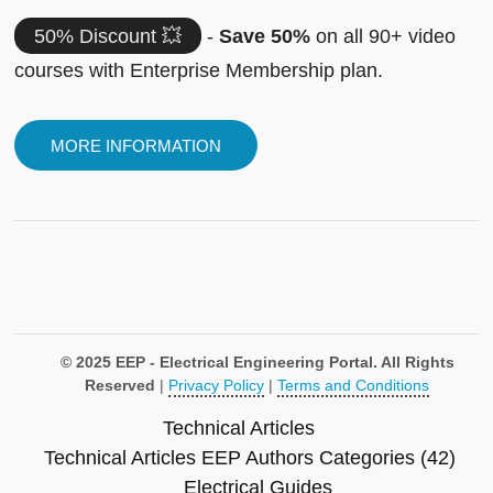
50% Discount 💥
-
Save 50%
on all 90+ video
courses with Enterprise Membership plan.
MORE INFORMATION
© 2025 EEP - Electrical Engineering Portal. All Rights
Reserved
|
Privacy Policy
|
Terms and Conditions
Technical Articles
Technical Articles
EEP Authors
Categories (42)
Electrical Guides