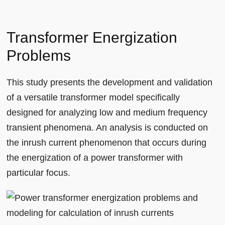
Transformer Energization
Problems
This study presents the development and validation
of a versatile transformer model specifically
designed for analyzing low and medium frequency
transient phenomena. An analysis is conducted on
the inrush current phenomenon that occurs during
the energization of a power transformer with
particular focus.