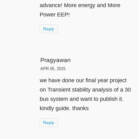
advance! More energy and More
Power EEP!
Reply
Pragyawan
APR 05, 2015
we have done our final year project
on Transient stability analysis of a 30
bus system and want to publish it.
kindly guide. thanks
Reply