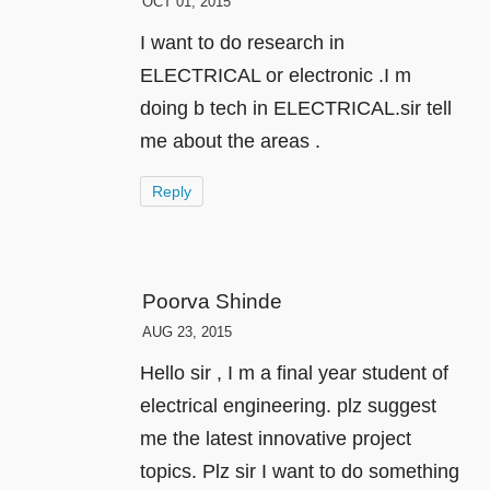
OCT 01, 2015
I want to do research in
ELECTRICAL or electronic .I m
doing b tech in ELECTRICAL.sir tell
me about the areas .
Reply
Poorva Shinde
AUG 23, 2015
Hello sir , I m a final year student of
electrical engineering. plz suggest
me the latest innovative project
topics. Plz sir I want to do something