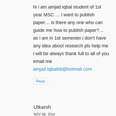
hi i am amjad iqbal student of 1st
year MSC … i want to publish
paper… is there any one who can
guide me how to publish paper?…
as i am in 1st semester i don’t have
any idea about research pls help me
i will be always thank full to all of you
email me
amjad.iqbal68@hotmail.com
Reply
Utkarsh
NOV 08, 2014