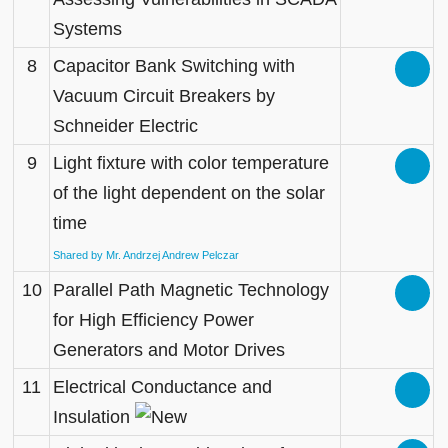
Systems
8
Capacitor Bank Switching with
Vacuum Circuit Breakers by
Schneider Electric
9
Light fixture with color temperature
of the light dependent on the solar
time
Shared by Mr. Andrzej Andrew Pelczar
10
Parallel Path Magnetic Technology
for High Efficiency Power
Generators and Motor Drives
11
Electrical Conductance and
Insulation