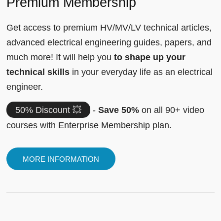
Premium Membership
Get access to premium HV/MV/LV technical articles,
advanced electrical engineering guides, papers, and
much more! It will help you
to shape up your
technical skills
in your everyday life as an electrical
engineer.
50% Discount 💥
-
Save 50%
on all 90+ video
courses with Enterprise Membership plan.
MORE INFORMATION