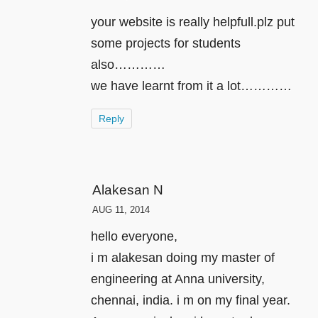
your website is really helpfull.plz put
some projects for students
also…………
we have learnt from it a lot…………
Reply
Alakesan N
AUG 11, 2014
hello everyone,
i m alakesan doing my master of
engineering at Anna university,
chennai, india. i m on my final year.