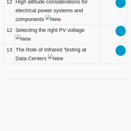
12
High altitude considerations for
electrical power systems and
components
12
Selecting the right PV voltage
13
The Role of Infrared Testing at
Data Centers