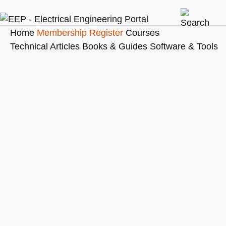
Home
Membership
Register
Courses
Technical Articles
Books & Guides
Software & Tools