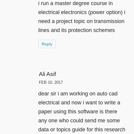
i run a master degree course in
electrical electronics (power option) i
need a project topic on transmission
lines and its protection schemes
Reply
Ali Asif
FEB 10, 2017
dear sir i am working on auto cad
electrical and now i want to write a
paper using this software is there
any one who could send me some
data or topics guide for this research