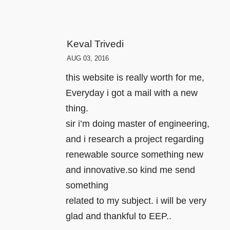
Keval Trivedi
AUG 03, 2016
this website is really worth for me,
Everyday i got a mail with a new
thing.
sir i’m doing master of engineering,
and i research a project regarding
renewable source something new
and innovative.so kind me send
something
related to my subject. i will be very
glad and thankful to EEP..