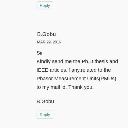
Reply
B.Gobu
MAR 29, 2016
Sir
Kindly send me the Ph.D thesis and
IEEE articles,if any,related to the
Phasor Measurement Units(PMUs)
to my mail id. Thank you.
B.Gobu
Reply