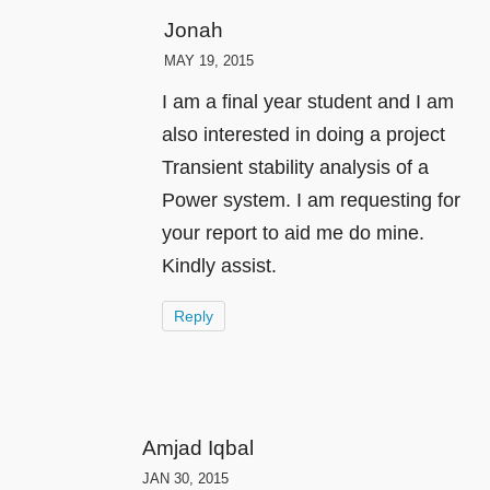
Jonah
MAY 19, 2015
I am a final year student and I am
also interested in doing a project
Transient stability analysis of a
Power system. I am requesting for
your report to aid me do mine.
Kindly assist.
Reply
Amjad Iqbal
JAN 30, 2015