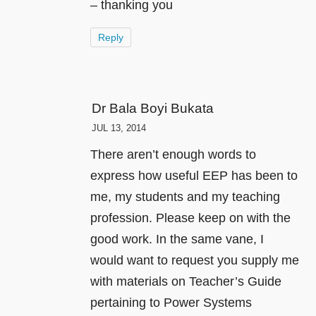
– thanking you
Reply
Dr Bala Boyi Bukata
JUL 13, 2014
There aren’t enough words to
express how useful EEP has been to
me, my students and my teaching
profession. Please keep on with the
good work. In the same vane, I
would want to request you supply me
with materials on Teacher’s Guide
pertaining to Power Systems