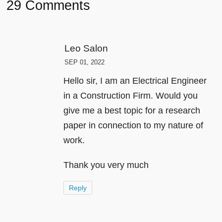
29 Comments
Leo Salon
SEP 01, 2022
Hello sir, I am an Electrical Engineer
in a Construction Firm. Would you
give me a best topic for a research
paper in connection to my nature of
work.
Thank you very much
Reply