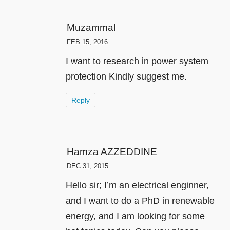
Muzammal
FEB 15, 2016
I want to research in power system
protection Kindly suggest me.
Reply
Hamza AZZEDDINE
DEC 31, 2015
Hello sir; I’m an electrical enginner,
and I want to do a PhD in renewable
energy, and I am looking for some