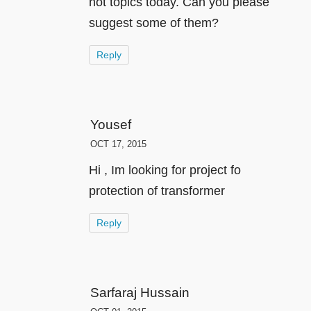
hot topics today. Can you please
suggest some of them?
Reply
Yousef
OCT 17, 2015
Hi , Im looking for project fo
protection of transformer
Reply
Sarfaraj Hussain