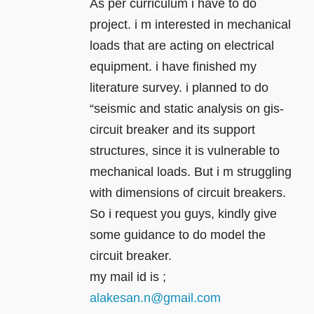
As per curriculum i have to do
project. i m interested in mechanical
loads that are acting on electrical
equipment. i have finished my
literature survey. i planned to do
“seismic and static analysis on gis-
circuit breaker and its support
structures, since it is vulnerable to
mechanical loads. But i m struggling
with dimensions of circuit breakers.
So i request you guys, kindly give
some guidance to do model the
circuit breaker.
my mail id is ;
alakesan.n@gmail.com