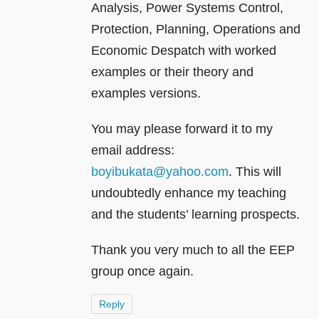
Analysis, Power Systems Control,
Protection, Planning, Operations and
Economic Despatch with worked
examples or their theory and
examples versions.
You may please forward it to my
email address:
boyibukata@yahoo.com
. This will
undoubtedly enhance my teaching
and the students’ learning prospects.
Thank you very much to all the EEP
group once again.
Reply