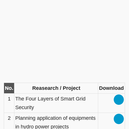
No.
Reasearch / Project
Download
1
The Four Layers of Smart Grid
Security
2
Planning application of equipments
in hydro power projects