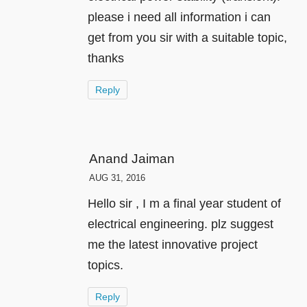
please i need all information i can
get from you sir with a suitable topic,
thanks
Reply
Anand Jaiman
AUG 31, 2016
Hello sir , I m a final year student of
electrical engineering. plz suggest
me the latest innovative project
topics.
Reply