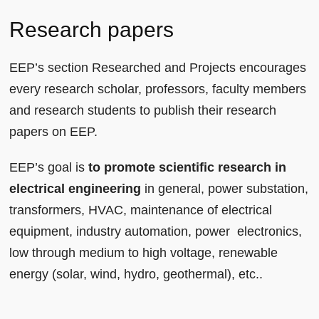
Research papers
EEP’s section Researched and Projects encourages
every research scholar, professors, faculty members
and research students to publish their research
papers on EEP.
EEP’s goal is
to promote scientific research in
electrical engineering
in general, power substation,
transformers, HVAC, maintenance of electrical
equipment, industry automation, power electronics,
low through medium to high voltage, renewable
energy (solar, wind, hydro, geothermal), etc..