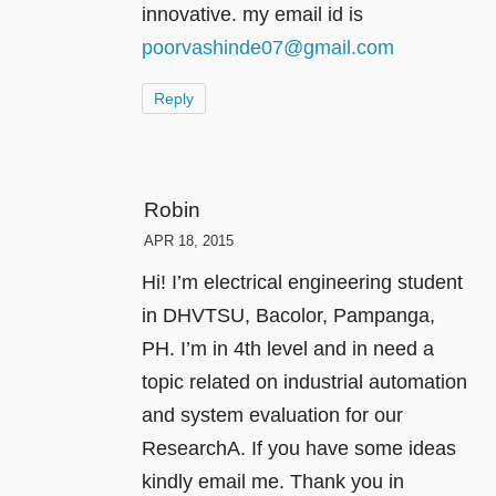
innovative. my email id is
poorvashinde07@gmail.com
Reply
Robin
APR 18, 2015
Hi! I’m electrical engineering student
in DHVTSU, Bacolor, Pampanga,
PH. I’m in 4th level and in need a
topic related on industrial automation
and system evaluation for our
ResearchA. If you have some ideas
kindly email me. Thank you in