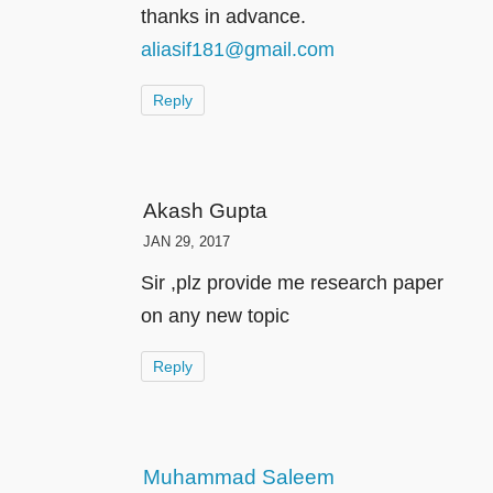
thanks in advance.
aliasif181@gmail.com
Reply
Akash Gupta
JAN 29, 2017
Sir ,plz provide me research paper
on any new topic
Reply
Muhammad Saleem