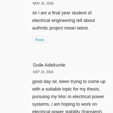
NOV 15, 2016
sir i am a final year student of
electrical engineering tell about
authntic project mean latest.
Reply
Soile Adekunle
SEP 23, 2016
good day sir, been trying to come up
with a suitable topic for my thesis,
pursuing my Msc in electrical power
systems, i am hoping to work on
electrical power stability (transient).