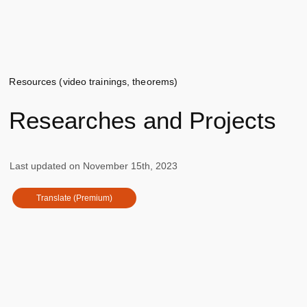
Resources (video trainings, theorems)
Researches and Projects
Last updated on
November 15th, 2023
Translate (Premium)