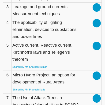
3
Leakage and ground currents:
Measurement techniques
4
The applicability of lighting
elimination, devices to substations
and power lines
5
Active current, Reactive current,
Kirchhoff’s laws and Tellegen’s
theorem
Shared by Mr. Shailesh Kumar
6
Micro Hydro Project: an option for
development of Rural Areas
Shared by Mr. Pravesh Kafle
7
The Use of Attack Trees in
Assessing Vulnerabilities in SCADA