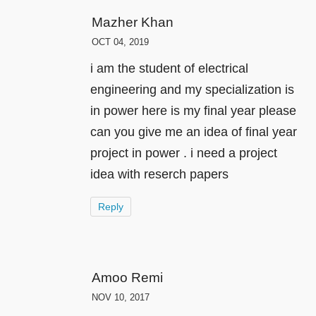
Mazher Khan
OCT 04, 2019
i am the student of electrical
engineering and my specialization is
in power here is my final year please
can you give me an idea of final year
project in power . i need a project
idea with reserch papers
Reply
Amoo Remi
NOV 10, 2017