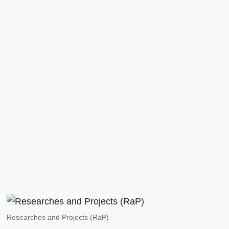
Researches and Projects (RaP)