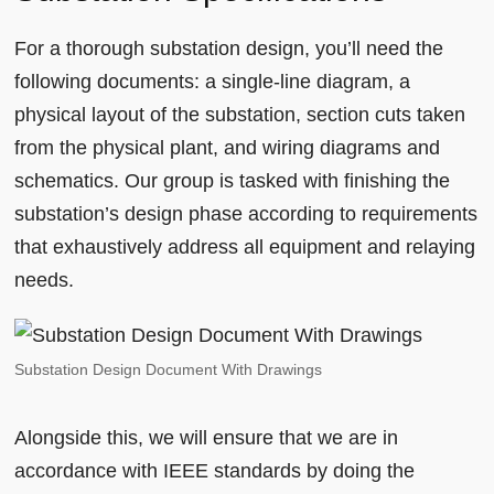
For a thorough substation design, you’ll need the
following documents: a single-line diagram, a
physical layout of the substation, section cuts taken
from the physical plant, and wiring diagrams and
schematics. Our group is tasked with finishing the
substation’s design phase according to requirements
that exhaustively address all equipment and relaying
needs.
Substation Design Document With Drawings
Alongside this, we will ensure that we are in
accordance with IEEE standards by doing the