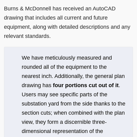
Burns & McDonnell has received an AutoCAD
drawing that includes all current and future
equipment, along with detailed descriptions and any
relevant standards.
We have meticulously measured and
rounded all of the equipment to the
nearest inch. Additionally, the general plan
drawing has
four portions cut out of it
.
Users may see specific parts of the
substation yard from the side thanks to the
section cuts; when combined with the plan
view, they form a discernible three-
dimensional representation of the