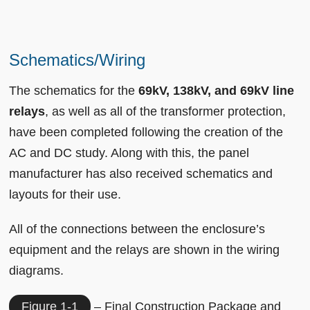
Schematics/Wiring
The schematics for the
69kV, 138kV, and 69kV line
relays
, as well as all of the transformer protection,
have been completed following the creation of the
AC and DC study. Along with this, the panel
manufacturer has also received schematics and
layouts for their use.
All of the connections between the enclosure’s
equipment and the relays are shown in the wiring
diagrams.
Figure 1-1
– Final Construction Package and