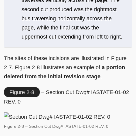
traverses vertically across the page. The
second cut produced was the rightmost
bus traversing horizontally across the
page, while the final cut was the
uppermost cut extending from left to right.
The sites of these incisions are illustrated in Figure
2-7. Figure 2-8 illustrates an example of
a portion
deleted from the initial revision stage
.
Figure 2-8
– Section Cut Dwg# IASTATE-01-02
REV. 0
Figure 2-8 – Section Cut Dwg# IASTATE-01-02 REV. 0