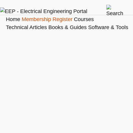
Home
Membership
Register
Courses
Technical Articles
Books & Guides
Software & Tools