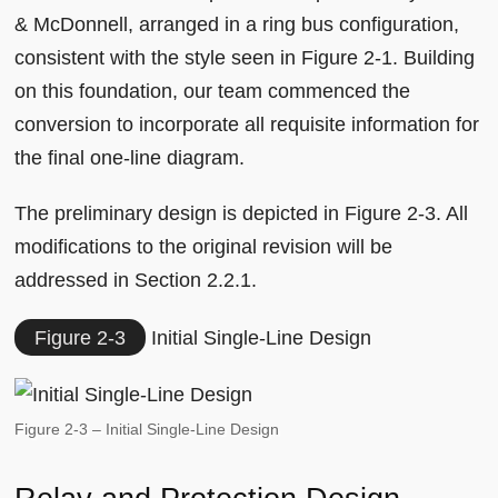
& McDonnell, arranged in a ring bus configuration,
consistent with the style seen in Figure 2-1. Building
on this foundation, our team commenced the
conversion to incorporate all requisite information for
the final one-line diagram.
The preliminary design is depicted in Figure 2-3. All
modifications to the original revision will be
addressed in Section 2.2.1.
Figure 2-3
Initial Single-Line Design
Figure 2-3 – Initial Single-Line Design