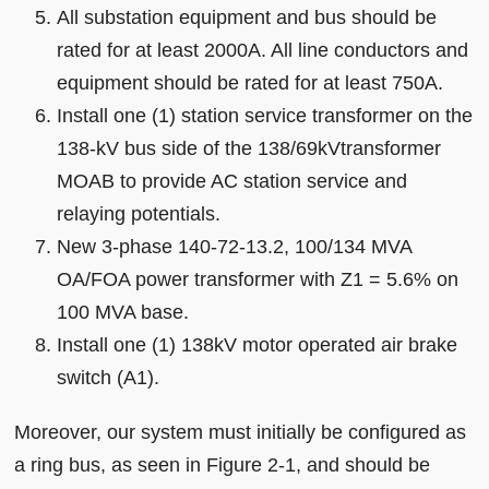
All substation equipment and bus should be
rated for at least 2000A. All line conductors and
equipment should be rated for at least 750A.
Install one (1) station service transformer on the
138-kV bus side of the 138/69kVtransformer
MOAB to provide AC station service and
relaying potentials.
New 3-phase 140-72-13.2, 100/134 MVA
OA/FOA power transformer with Z1 = 5.6% on
100 MVA base.
Install one (1) 138kV motor operated air brake
switch (A1).
Moreover, our system must initially be configured as
a ring bus, as seen in Figure 2-1, and should be