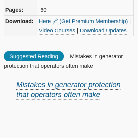
Pages:
60
Download:
Here 🔗 (Get Premium Membership)
|
Video Courses
|
Download Updates
Suggested Reading
– Mistakes in generator
protection that operators often make
Mistakes in generator protection
that operators often make