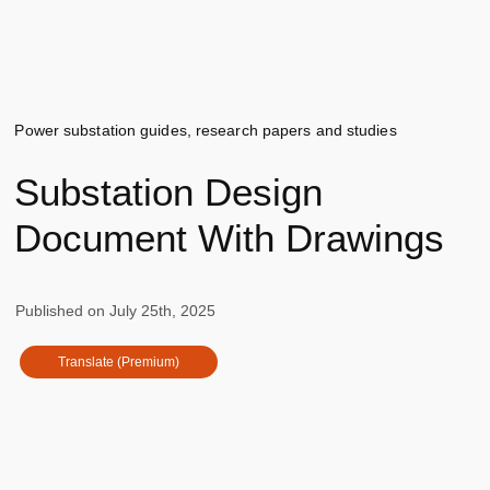
Power substation guides, research papers and studies
Substation Design
Document With Drawings
Published on
July 25th, 2025
Translate (Premium)