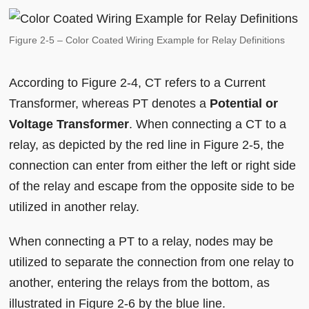
Figure 2-5 – Color Coated Wiring Example for Relay Definitions
According to Figure 2-4, CT refers to a Current
Transformer, whereas PT denotes a
Potential or
Voltage Transformer
. When connecting a CT to a
relay, as depicted by the red line in Figure 2-5, the
connection can enter from either the left or right side
of the relay and escape from the opposite side to be
utilized in another relay.
When connecting a PT to a relay, nodes may be
utilized to separate the connection from one relay to
another, entering the relays from the bottom, as
illustrated in Figure 2-6 by the blue line.