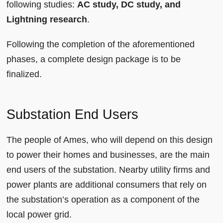
following studies:
AC study, DC study, and
Lightning research
.
Following the completion of the aforementioned
phases, a complete design package is to be
finalized.
Substation End Users
The people of Ames, who will depend on this design
to power their homes and businesses, are the main
end users of the substation. Nearby utility firms and
power plants are additional consumers that rely on
the substation’s operation as a component of the
local power grid.