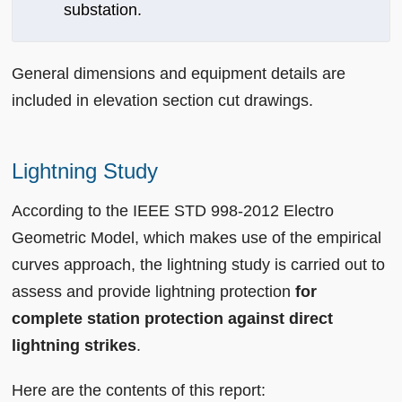
substation.
General dimensions and equipment details are
included in elevation section cut drawings.
Lightning Study
According to the IEEE STD 998-2012 Electro
Geometric Model, which makes use of the empirical
curves approach, the lightning study is carried out to
assess and provide lightning protection
for
complete station protection against direct
lightning strikes
.
Here are the contents of this report: