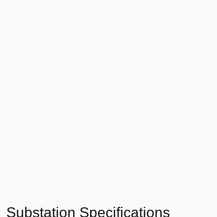
Substation Specifications