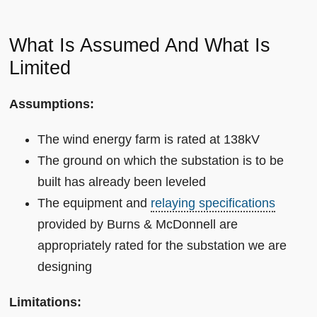
What Is Assumed And What Is
Limited
Assumptions:
The wind energy farm is rated at 138kV
The ground on which the substation is to be
built has already been leveled
The equipment and
relaying specifications
provided by Burns & McDonnell are
appropriately rated for the substation we are
designing
Limitations: