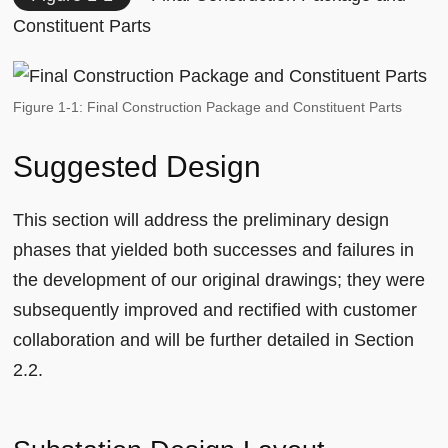
Constituent Parts
Figure 1-1: Final Construction Package and Constituent Parts
Suggested Design
This section will address the preliminary design
phases that yielded both successes and failures in
the development of our original drawings; they were
subsequently improved and rectified with customer
collaboration and will be further detailed in Section
2.2.