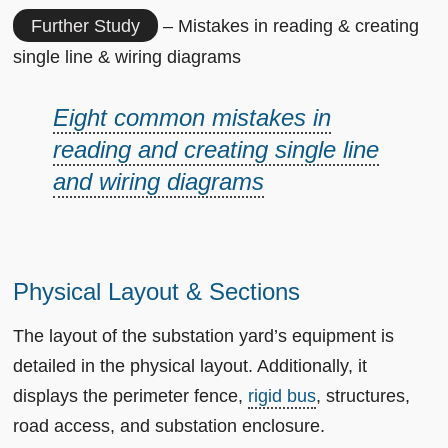
Further Study
– Mistakes in reading & creating
single line & wiring diagrams
Eight common mistakes in
reading and creating single line
and wiring diagrams
Physical Layout & Sections
The layout of the substation yard’s equipment is
detailed in the physical layout. Additionally, it
displays the perimeter fence,
rigid bus
, structures,
road access, and substation enclosure.