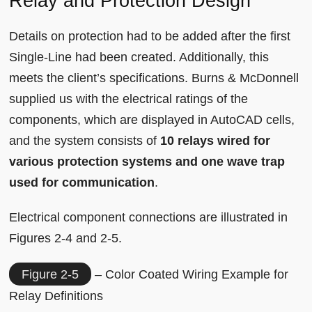
Relay and Protection Design
Details on protection had to be added after the first
Single-Line had been created. Additionally, this
meets the client’s specifications. Burns & McDonnell
supplied us with the electrical ratings of the
components, which are displayed in AutoCAD cells,
and the system consists of
10 relays wired for
various protection systems and one wave trap
used for communication
.
Electrical component connections are illustrated in
Figures 2-4 and 2-5.
Figure 2-5
– Color Coated Wiring Example for
Relay Definitions