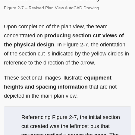
Figure 2-7 – Revised Plan View AutoCAD Drawing
Upon completion of the plan view, the team
concentrated on
producing section cut views of
the physical design
. In Figure 2-7, the orientation
of the section cut is indicated by the yellow circles in
reference to the direction of the arrow.
These sectional images illustrate
equipment
heights and spacing information
that are not
depicted in the main plan view.
Referencing Figure 2-7, the initial section
cut created was the leftmost bus that