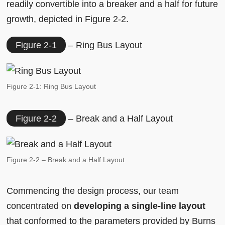
readily convertible into a breaker and a half for future
growth, depicted in Figure 2-2.
Figure 2-1
– Ring Bus Layout
Figure 2-1: Ring Bus Layout
Figure 2-2
– Break and a Half Layout
Figure 2-2 – Break and a Half Layout
Commencing the design process, our team
concentrated on
developing a single-line layout
that conformed to the parameters provided by Burns