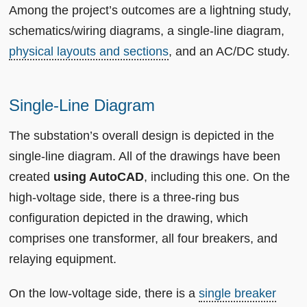
Among the project’s outcomes are a lightning study,
schematics/wiring diagrams, a single-line diagram,
physical layouts and sections
, and an AC/DC study.
Single-Line Diagram
The substation’s overall design is depicted in the
single-line diagram. All of the drawings have been
created
using AutoCAD
, including this one. On the
high-voltage side, there is a three-ring bus
configuration depicted in the drawing, which
comprises one transformer, all four breakers, and
relaying equipment.
On the low-voltage side, there is a
single breaker