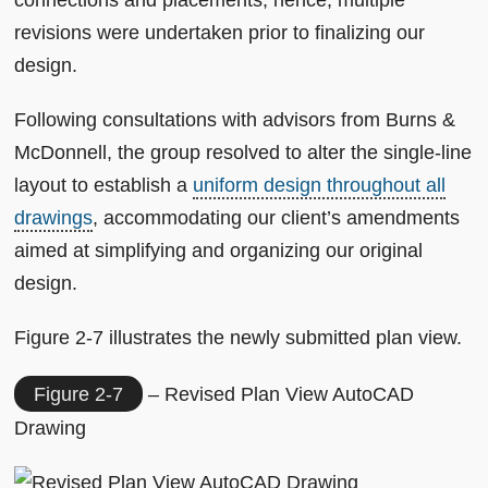
connections and placements; hence, multiple
revisions were undertaken prior to finalizing our
design.
Following consultations with advisors from Burns &
McDonnell, the group resolved to alter the single-line
layout to establish a
uniform design throughout all
drawings
, accommodating our client’s amendments
aimed at simplifying and organizing our original
design.
Figure 2-7 illustrates the newly submitted plan view.
Figure 2-7
– Revised Plan View AutoCAD
Drawing