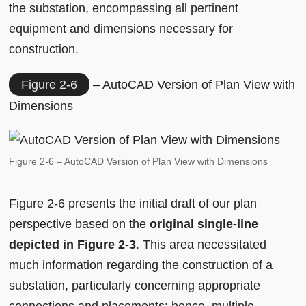
the substation, encompassing all pertinent
equipment and dimensions necessary for
construction.
Figure 2-6
– AutoCAD Version of Plan View with
Dimensions
Figure 2-6 – AutoCAD Version of Plan View with Dimensions
Figure 2-6 presents the initial draft of our plan
perspective based on the
original single-line
depicted in Figure 2-3
. This area necessitated
much information regarding the construction of a
substation, particularly concerning appropriate