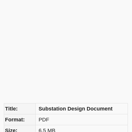
Title:
Substation Design Document
Format:
PDF
Size:
6.5 MB