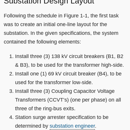
Substation Design Layout
Following the schedule in Figure 1-1, the first task
was to create an initial one-line layout for the
substation. In the given specifications, the system
contained the following elements:
Install three (3) 138 kV circuit breakers (B1, B2
& B3), to be used for the transformer high-side.
Install one (1) 69 kV circuit breaker (B4), to be
used for the transformer low-side.
Install three (3) Coupling Capacitor Voltage
Transformers (CCVT’s) (one per phase) on all
three of the ring-bus exits.
Station surge arrester specification to be
determined by
substation engineer
.