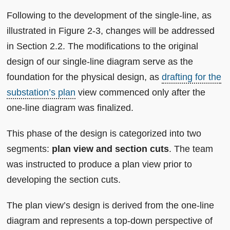
Following to the development of the single-line, as
illustrated in Figure 2-3, changes will be addressed
in Section 2.2. The modifications to the original
design of our single-line diagram serve as the
foundation for the physical design, as
drafting for the
substation’s plan
view commenced only after the
one-line diagram was finalized.
This phase of the design is categorized into two
segments:
plan view and section cuts
. The team
was instructed to produce a plan view prior to
developing the section cuts.
The plan view’s design is derived from the one-line
diagram and represents a top-down perspective of