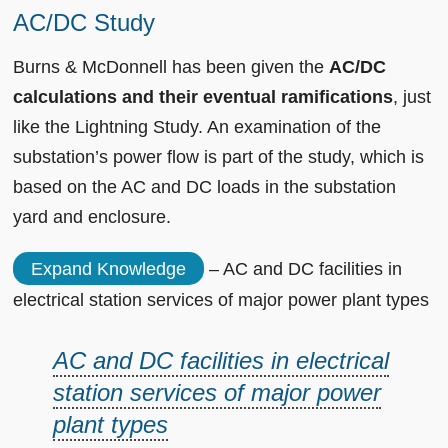
AC/DC Study
Burns & McDonnell has been given the
AC/DC
calculations and their eventual ramifications
, just
like the Lightning Study. An examination of the
substation’s power flow is part of the study, which is
based on the AC and DC loads in the substation
yard and enclosure.
Expand Knowledge
– AC and DC facilities in
electrical station services of major power plant types
AC and DC facilities in electrical
station services of major power
plant types