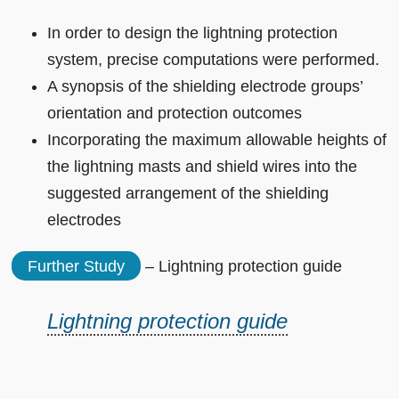
In order to design the lightning protection
system, precise computations were performed.
A synopsis of the shielding electrode groups’
orientation and protection outcomes
Incorporating the maximum allowable heights of
the lightning masts and shield wires into the
suggested arrangement of the shielding
electrodes
Further Study
– Lightning protection guide
Lightning protection guide