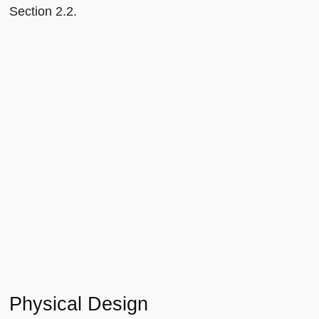
Section 2.2.
Physical Design