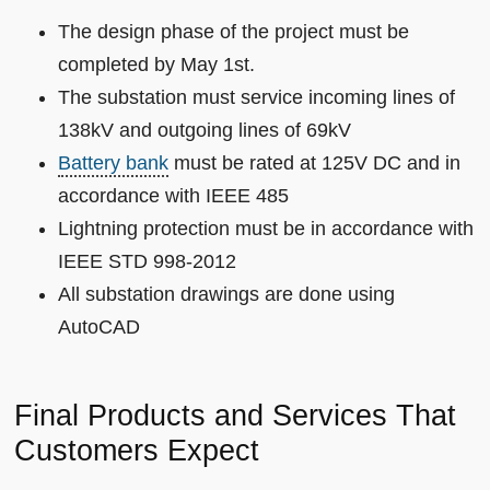
The design phase of the project must be
completed by May 1st.
The substation must service incoming lines of
138kV and outgoing lines of 69kV
Battery bank
must be rated at 125V DC and in
accordance with IEEE 485
Lightning protection must be in accordance with
IEEE STD 998-2012
All substation drawings are done using
AutoCAD
Final Products and Services That
Customers Expect