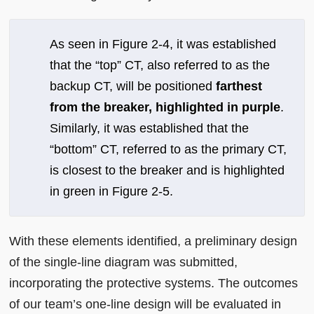
As seen in Figure 2-4, it was established
that the “top” CT, also referred to as the
backup CT, will be positioned
farthest
from the breaker, highlighted in purple
.
Similarly, it was established that the
“bottom” CT, referred to as the primary CT,
is closest to the breaker and is highlighted
in green in Figure 2-5.
With these elements identified, a preliminary design
of the single-line diagram was submitted,
incorporating the protective systems. The outcomes
of our team’s one-line design will be evaluated in