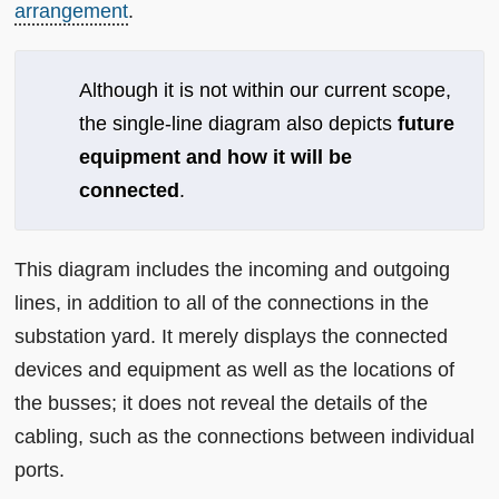
arrangement
.
Although it is not within our current scope,
the single-line diagram also depicts
future
equipment and how it will be
connected
.
This diagram includes the incoming and outgoing
lines, in addition to all of the connections in the
substation yard. It merely displays the connected
devices and equipment as well as the locations of
the busses; it does not reveal the details of the
cabling, such as the connections between individual
ports.