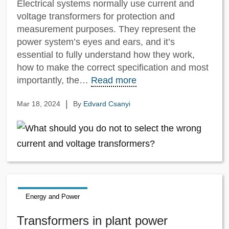
Electrical systems normally use current and
voltage transformers for protection and
measurement purposes. They represent the
power system’s eyes and ears, and it’s
essential to fully understand how they work,
how to make the correct specification and most
importantly, the…
Read more
|
Mar 18, 2024
By
Edvard Csanyi
Energy and Power
Transformers in plant power