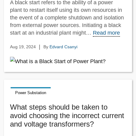
A black start refers to the ability of a power
plant to restart itself using its own resources in
the event of a complete shutdown and isolation
from external power sources. Initiating a black
start at an industrial plant might…
Read more
|
Aug 19, 2024
By
Edvard Csanyi
Power Substation
What steps should be taken to
avoid choosing the incorrect current
and voltage transformers?