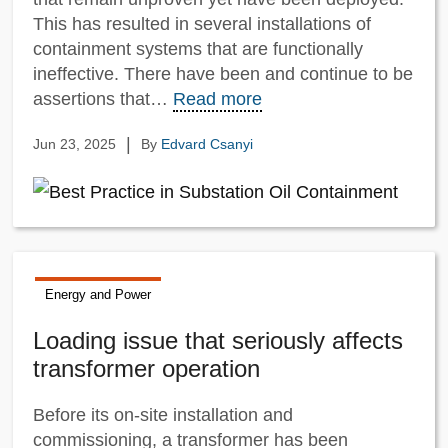
This has resulted in several installations of
containment systems that are functionally
ineffective. There have been and continue to be
assertions that…
Read more
|
Jun 23, 2025
By
Edvard Csanyi
Energy and Power
Loading issue that seriously affects
transformer operation
Before its on-site installation and
commissioning, a transformer has been