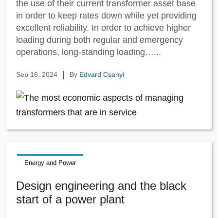
the use of their current transformer asset base
in order to keep rates down while yet providing
excellent reliability. In order to achieve higher
loading during both regular and emergency
operations, long-standing loading…...
|
Sep 16, 2024
By
Edvard Csanyi
Energy and Power
Design engineering and the black
start of a power plant