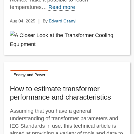
temperatures…
Read more
|
Aug 04, 2025
By
Edvard Csanyi
Energy and Power
How to estimate transformer
performance and characteristics
Assuming that you have a general
understanding of transformer parameters and
IEC Standards in use, this technical article is
aimed at providing a variety of tools and data to