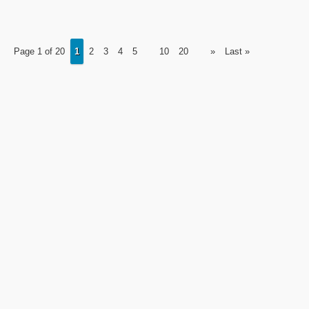
Page 1 of 20
1
2
3
4
5
10
20
»
Last »