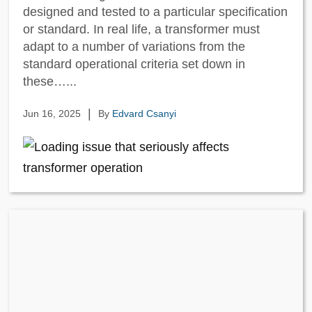
designed and tested to a particular specification
or standard. In real life, a transformer must
adapt to a number of variations from the
standard operational criteria set down in
these…...
|
Jun 16, 2025
By
Edvard Csanyi