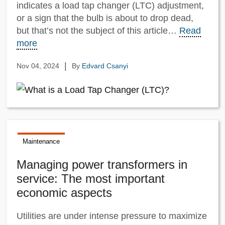
indicates a load tap changer (LTC) adjustment,
or a sign that the bulb is about to drop dead,
but that’s not the subject of this article…
Read
more
|
Nov 04, 2024
By
Edvard Csanyi
Maintenance
Managing power transformers in
service: The most important
economic aspects
Utilities are under intense pressure to maximize