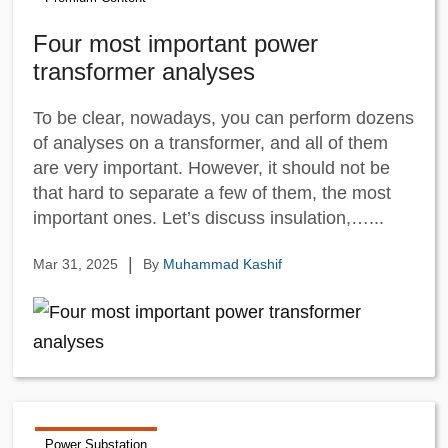
Four most important power
transformer analyses
To be clear, nowadays, you can perform dozens
of analyses on a transformer, and all of them
are very important. However, it should not be
that hard to separate a few of them, the most
important ones. Let’s discuss insulation,…...
|
Mar 31, 2025
By
Muhammad Kashif
Power Substation