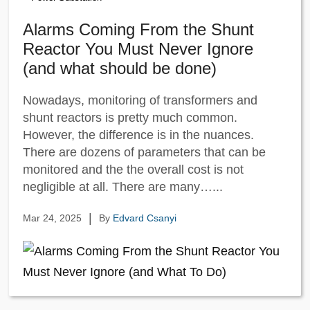
Alarms Coming From the Shunt
Reactor You Must Never Ignore
(and what should be done)
Nowadays, monitoring of transformers and
shunt reactors is pretty much common.
However, the difference is in the nuances.
There are dozens of parameters that can be
monitored and the the overall cost is not
negligible at all. There are many…...
|
Mar 24, 2025
By
Edvard Csanyi