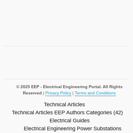
© 2025 EEP - Electrical Engineering Portal. All Rights
Reserved
|
Privacy Policy
|
Terms and Conditions
Technical Articles
Technical Articles
EEP Authors
Categories (42)
Electrical Guides
Electrical Engineering
Power Substations