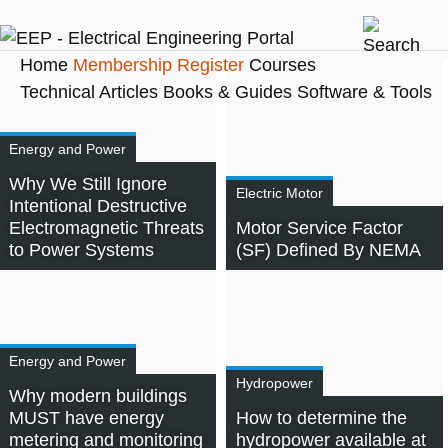
Home
Membership
Register
Courses
Technical Articles
Books & Guides
Software & Tools
Energy and Power
Why We Still Ignore
Electric Motor
Intentional Destructive
Electromagnetic Threats
Motor Service Factor
to Power Systems
(SF) Defined By NEMA
Energy and Power
Hydropower
Why modern buildings
MUST have energy
How to determine the
metering and monitoring
hydropower available at