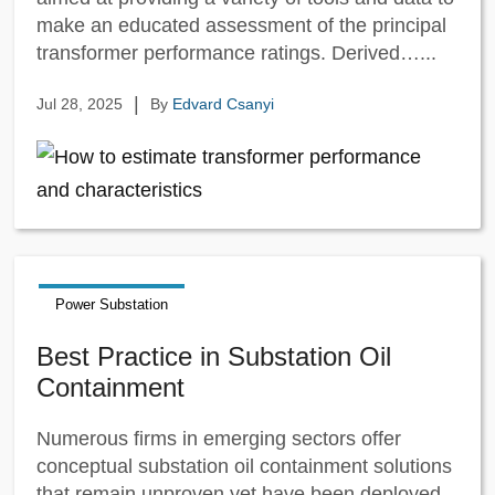
make an educated assessment of the principal
transformer performance ratings. Derived…...
|
Jul 28, 2025
By
Edvard Csanyi
Power Substation
Best Practice in Substation Oil
Containment
Numerous firms in emerging sectors offer
conceptual substation oil containment solutions
that remain unproven yet have been deployed.