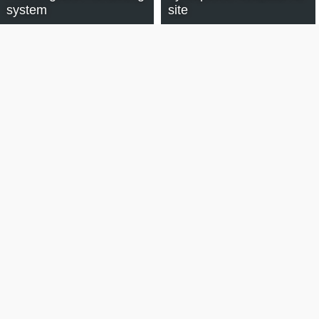
system
site