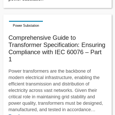
Power Substation
Comprehensive Guide to
Transformer Specification: Ensuring
Compliance with IEC 60076 – Part
1
Power transformers are the backbone of
modern electrical infrastructure, enabling the
efficient transmission and distribution of
electricity across vast networks. Given their
critical role in maintaining grid stability and
power quality, transformers must be designed,
manufactured, and tested in accordance…