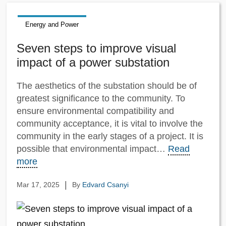
Energy and Power
Seven steps to improve visual
impact of a power substation
The aesthetics of the substation should be of
greatest significance to the community. To
ensure environmental compatibility and
community acceptance, it is vital to involve the
community in the early stages of a project. It is
possible that environmental impact…
Read
more
|
Mar 17, 2025
By
Edvard Csanyi