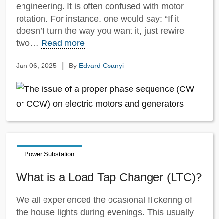
engineering. It is often confused with motor
rotation. For instance, one would say: “If it
doesn’t turn the way you want it, just rewire
two…
Read more
|
Jan 06, 2025
By
Edvard Csanyi
Power Substation
What is a Load Tap Changer (LTC)?
We all experienced the ocasional flickering of
the house lights during evenings. This usually