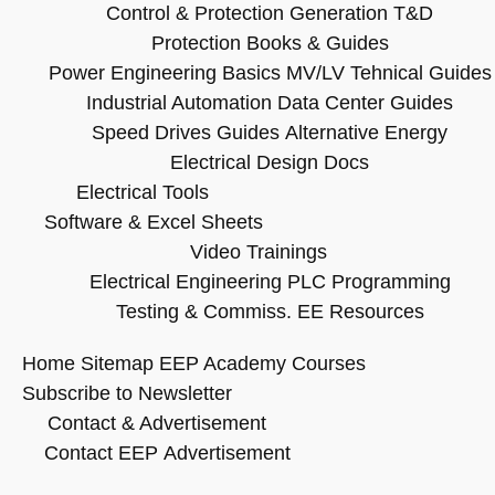
Control & Protection
Generation T&D
Protection Books & Guides
Power Engineering Basics
MV/LV Tehnical Guides
Industrial Automation
Data Center Guides
Speed Drives Guides
Alternative Energy
Electrical Design Docs
Electrical Tools
Software & Excel Sheets
Video Trainings
Electrical Engineering
PLC Programming
Testing & Commiss.
EE Resources
Home
Sitemap
EEP Academy Courses
Subscribe to Newsletter
Contact & Advertisement
Contact EEP
Advertisement