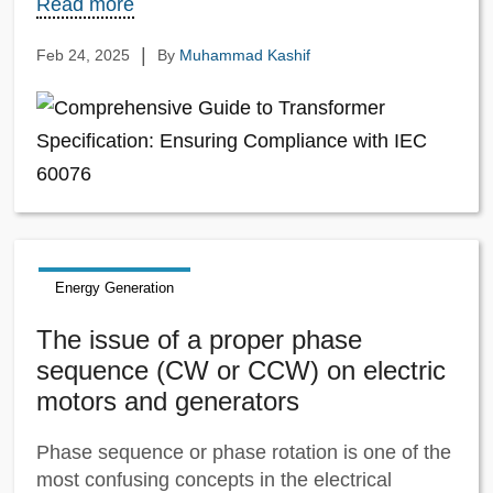
Read more
|
Feb 24, 2025
By
Muhammad Kashif
Energy Generation
The issue of a proper phase
sequence (CW or CCW) on electric
motors and generators
Phase sequence or phase rotation is one of the
most confusing concepts in the electrical