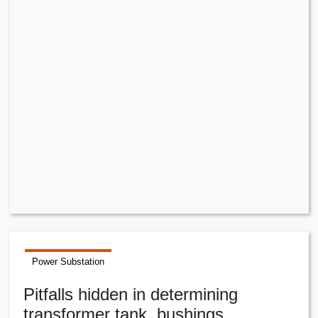
Power Substation
Pitfalls hidden in determining
transformer tank, bushings,