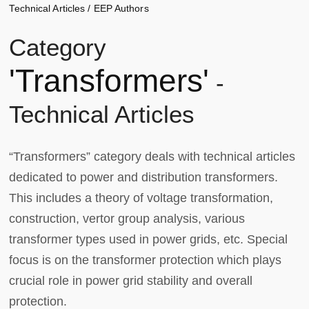
Technical Articles
/
EEP Authors
Category
'Transformers'
-
Technical Articles
“Transformers” category deals with technical articles
dedicated to power and distribution transformers.
This includes a theory of voltage transformation,
construction, vertor group analysis, various
transformer types used in power grids, etc. Special
focus is on the transformer protection which plays
crucial role in power grid stability and overall
protection.