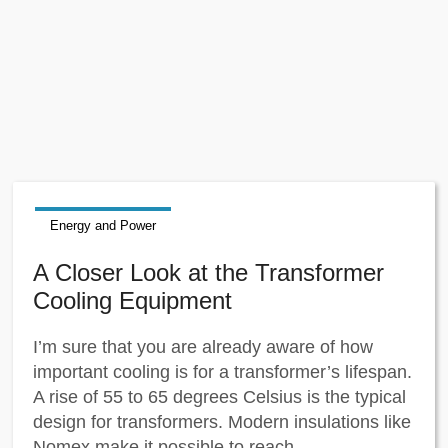
Energy and Power
A Closer Look at the Transformer
Cooling Equipment
I’m sure that you are already aware of how
important cooling is for a transformer’s lifespan.
A rise of 55 to 65 degrees Celsius is the typical
design for transformers. Modern insulations like
Nomex make it possible to reach