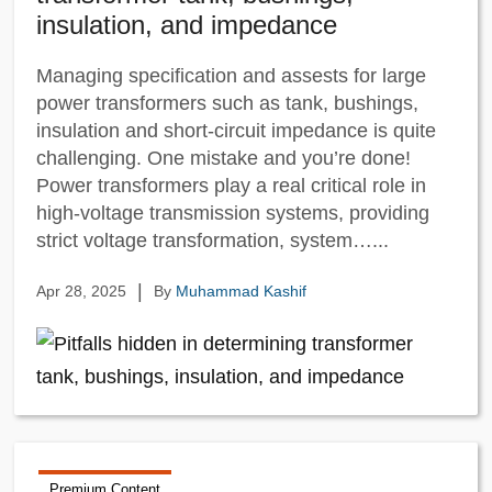
insulation, and impedance
Managing specification and assests for large
power transformers such as tank, bushings,
insulation and short-circuit impedance is quite
challenging. One mistake and you’re done!
Power transformers play a real critical role in
high-voltage transmission systems, providing
strict voltage transformation, system…...
|
Apr 28, 2025
By
Muhammad Kashif
Premium Content