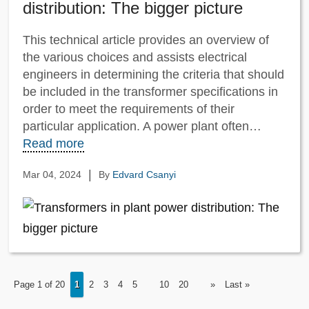
distribution: The bigger picture
This technical article provides an overview of
the various choices and assists electrical
engineers in determining the criteria that should
be included in the transformer specifications in
order to meet the requirements of their
particular application. A power plant often…
Read more
|
Mar 04, 2024
By
Edvard Csanyi
Page 1 of 20
1
2
3
4
5
10
20
»
Last »