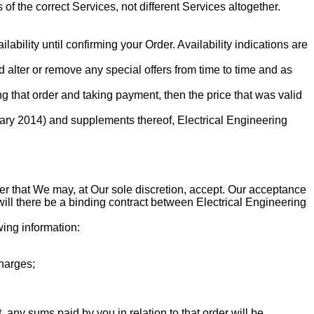
of the correct Services, not different Services altogether.
ability until confirming your Order. Availability indications are
d alter or remove any special offers from time to time and as
 that order and taking payment, then the price that was valid
ry 2014) and supplements thereof, Electrical Engineering
ffer that We may, at Our sole discretion, accept. Our acceptance
ill there be a binding contract between Electrical Engineering
wing information:
charges;
any sums paid by you in relation to that order will be