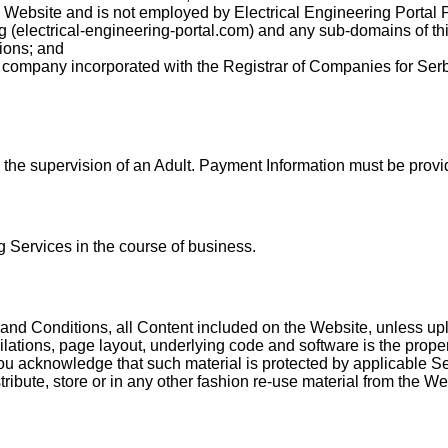
e Website and is not employed by Electrical Engineering Portal 
ng (electrical-engineering-portal.com) and any sub-domains of th
ions; and
a company incorporated with the Registrar of Companies for Se
the supervision of an Adult. Payment Information must be provid
 Services in the course of business.
nd Conditions, all Content included on the Website, unless uploa
lations, page layout, underlying code and software is the propert
you acknowledge that such material is protected by applicable Ser
ribute, store or in any other fashion re-use material from the W