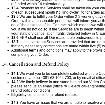
refunded within 14 calendar days.
13.4
Payment for the Services shall be taken via your c
of each subsequent month (“billing cycle”) for charges a
13.5
We aim to fulfill your Order within 2-3 working days o
Order within a reasonable period, we will inform you at t
not of the essence of the Contract, which means we will ai
you if we do not do so. If the Services are to begin with
your statutory cancellation rights, detailed below in Claus
13.6
EEP shall use all Our reasonable endeavours to prov
13.7
In the event that Services are provided that are not 
that any necessary corrections are made within five (5) 
Additional terms and conditions may apply to the provisi
completing your Order.
14. Cancellation and Refund Policy
14.1
We want you to be completely satisfied with the Cou
customer care on +381 63 1044 703, or by email at office 
14.2
We firmly believe in and stand behind our Video Cours
please send us an email (office /AT/ electrical-enginerin
refund policy conditions:
Eligibility conditions for a refund request:
14.3
You have an issue that we are unable to resolve wh