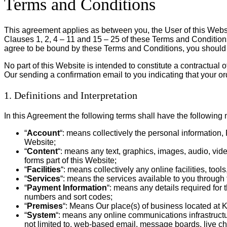
Terms and Conditions
This agreement applies as between you, the User of this Webs
Clauses 1, 2, 4 – 11 and 15 – 25 of these Terms and Conditions
agree to be bound by these Terms and Conditions, you should 
No part of this Website is intended to constitute a contractual
Our sending a confirmation email to you indicating that your o
1. Definitions and Interpretation
In this Agreement the following terms shall have the following
“
Account
“: means collectively the personal informatio
Website;
“
Content
“: means any text, graphics, images, audio, vid
forms part of this Website;
“
Facilities
“: means collectively any online facilities, too
“
Services
“: means the services available to you through 
“
Payment Information
“: means any details required for 
numbers and sort codes;
“
Premises
“: Means Our place(s) of business located at 
“
System
“: means any online communications infrastructur
not limited to, web-based email, message boards, live chat