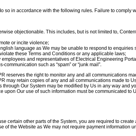
o in accordance with the following rules. Failure to comply w
wise objectionable. This includes, but is not limited to, Content
ote or incite violence;
 English language as We may be unable to respond to enquiries 
violate these Terms and Conditions or any applicable laws;
 employees and representatives of Electrical Engineering Portal
-communication such as “spam” or “junk mail”.
PR reserves the right to monitor any and all communications ma
PR may retain copies of any and all communications made to Us
 through Our System may be modified by Us in any way and you h
lace upon Our use of such information must be communicated to U
se certain other parts of the System, you are required to create
 of the Website as We may not require payment information unti