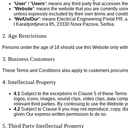
“
User
” / “
Users
“: means any third party that accesses th
“
Website
“: means the website that you are currently usi
unless expressly excluded by their own terms and condit
“
We/Us/Our
“: means Electrical Engineering Portal PR, 
I Karadjordjevica 85, 23330 Nova Pazova, Serbia.
2. Age Restrictions
Persons under the age of 18 should use this Website only with 
3. Business Customers
These Terms and Conditions also apply to customers procuring
4. Intellectual Property
4.1
Subject to the exceptions in Clause 5 of these Terms a
logos, icons, images, sound clips, video clips, data compi
relevant third parties. By continuing to use the Website 
4.2
Subject to Clause 6 you may not reproduce, copy, dist
given Our express written permission to do so.
5. Third Party Intellectual Property