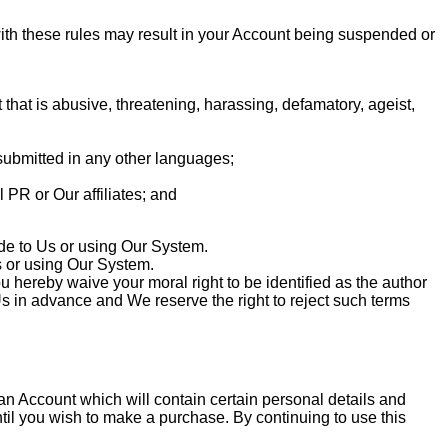
ith these rules may result in your Account being suspended or
 that is abusive, threatening, harassing, defamatory, ageist,
submitted in any other languages;
 PR or Our affiliates; and
de to Us or using Our System.
 or using Our System.
ereby waive your moral right to be identified as the author
s in advance and We reserve the right to reject such terms
 an Account which will contain certain personal details and
l you wish to make a purchase. By continuing to use this