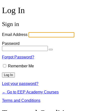
Log In
Sign in
Email Address
Password
Forgot Password?
Remember Me
Lost your password?
← Go to EEP Academy Courses
Terms and Conditions