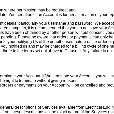
on where permission may be required; and
ate. Your creation of an Account is further affirmation of your r
 details, particularly your username and password. We accept no
hared computer, it is recommended that you do not save your Acco
tails have been obtained by another person without consent, yo
 pending. Please be aware that orders or payments can only be 
 to your notifying Us of the unauthorised nature of the order or
 you notified us and may be charged for a billing cycle of one m
re to the terms set out above in Clause 9. Any failure to do so
rminate your Account. If We terminate your Account, you will be 
e right to terminate without giving reasons.
g orders or payments on your Account will be cancelled and pro
 general descriptions of Services available from Electrical Engin
ns from these descriptions as the exact nature of the Services 