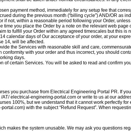
hosen payment method, immediately for any setup fee that corre
ccrued during the previous month (“billing cycle”) AND/OR as ind
r if not, within a reasonable period following your Order, unless 
he time you place the Order by a note on the relevant web page or
m to fulfill your Order within any agreed timescales but this is n
in 14 calendar days of Our acceptance of your order, at your expr
e 14, will be affected.
ide the Services with reasonable skill and care, commensurate 
in conformity with your order and thus incorrect, you should con
working days.
on of certain Services. You will be asked to read and confirm 
rses you purchase from Electrical Engineering Portal PR. If you
/AT/ electrical-enginering-portal.com or write to us at our addre
es 100%, but we understand that it cannot work perfectly for eve
g-portal.com) with the subject “Refund Request”. When requestin
ich makes the system unusable. We may ask you questions regar