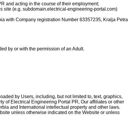
PR and acting in the course of their employment;
is site (e.g. subdomain.electrical-engineering-portal.com)
rbia with Company registration Number 63357235, Kralja Petra
ed by or with the permission of an Adult.
ded by Users, including, but not limited to, text, graphics,
y of Electrical Engineering Portal PR, Our affiliates or other
bia and International intellectual property and other laws.
ebsite unless otherwise indicated on the Website or unless