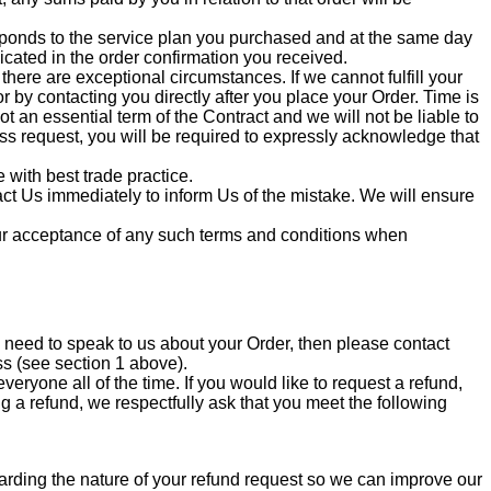
sponds to the service plan you purchased and at the same day
icated in the order confirmation you received.
there are exceptional circumstances. If we cannot fulfill your
 by contacting you directly after you place your Order. Time is
ot an essential term of the Contract and we will not be liable to
ess request, you will be required to expressly acknowledge that
with best trade practice.
tact Us immediately to inform Us of the mistake. We will ensure
your acceptance of any such terms and conditions when
 need to speak to us about your Order, then please contact
ss (see section 1 above).
ryone all of the time. If you would like to request a refund,
g a refund, we respectfully ask that you meet the following
ding the nature of your refund request so we can improve our