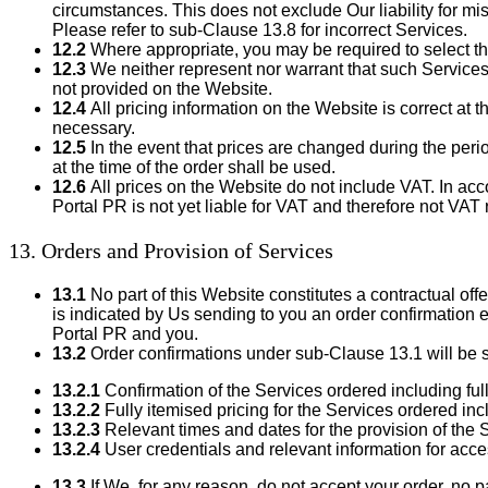
circumstances. This does not exclude Our liability for mis
Please refer to sub-Clause 13.8 for incorrect Services.
12.2
Where appropriate, you may be required to select th
12.3
We neither represent nor warrant that such Services wi
not provided on the Website.
12.4
All pricing information on the Website is correct at 
necessary.
12.5
In the event that prices are changed during the per
at the time of the order shall be used.
12.6
All prices on the Website do not include VAT. In 
Portal PR is not yet liable for VAT and therefore not VA
13. Orders and Provision of Services
13.1
No part of this Website constitutes a contractual off
is indicated by Us sending to you an order confirmation 
Portal PR and you.
13.2
Order confirmations under sub-Clause 13.1 will be se
13.2.1
Confirmation of the Services ordered including full
13.2.2
Fully itemised pricing for the Services ordered inc
13.2.3
Relevant times and dates for the provision of the 
13.2.4
User credentials and relevant information for acce
13.3
If We, for any reason, do not accept your order, no 