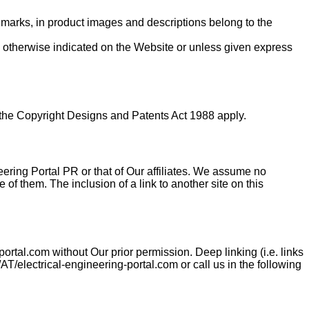
demarks, in product images and descriptions belong to the
ss otherwise indicated on the Website or unless given express
f the Copyright Designs and Patents Act 1988 apply.
neering Portal PR or that of Our affiliates. We assume no
e of them. The inclusion of a link to another site on this
ortal.com without Our prior permission. Deep linking (i.e. links
AT/electrical-engineering-portal.com or call us in the following