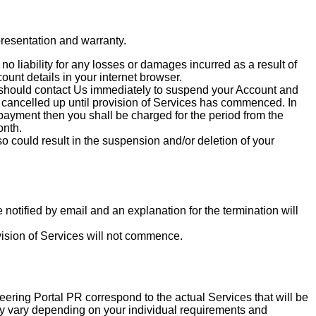
epresentation and warranty.
 liability for any losses or damages incurred as a result of
unt details in your internet browser.
u should contact Us immediately to suspend your Account and
cancelled up until provision of Services has commenced. In
 payment then you shall be charged for the period from the
onth.
 could result in the suspension and/or deletion of your
notified by email and an explanation for the termination will
vision of Services will not commence.
eering Portal PR correspond to the actual Services that will be
may vary depending on your individual requirements and