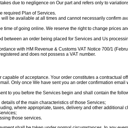
takes due to negligence on Our part and refers only to variations 
e required Plan of Services.
ll be available at all times and cannot necessarily confirm avail
the time of going online. We reserve the right to change prices an
iod between an order being placed for Services and Us processing
accordance with HM Revenue & Customs VAT Notice 700/1 (Februa
T registered and does not possess a VAT number.
er capable of acceptance. Your order constitutes a contractual o
email. Only once We have sent you an order confirmation email w
nt to you before the Services begin and shall contain the follo
 details of the main characteristics of those Services;
luding, where appropriate, taxes, delivery and other additional 
Services;
ssing those services.
payment shall be taken under normal circumstances. In any event, 