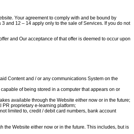
Website. Your agreement to comply with and be bound by
3 and 12 – 14 apply only to the sale of Services. If you do not
l offer and Our acceptance of that offer is deemed to occur upon
 Paid Content and / or any communications System on the
n capable of being stored in a computer that appears on or
makes available through the Website either now or in the future;
l PR proprietary e-learning platform;
not limited to, credit / debit card numbers, bank account
the Website either now or in the future. This includes, but is