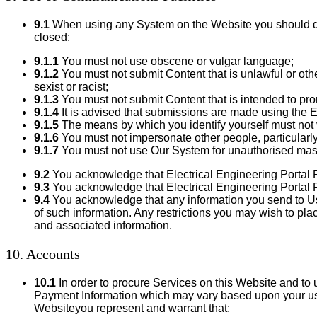
9.1
When using any System on the Website you should do s
closed:
9.1.1
You must not use obscene or vulgar language;
9.1.2
You must not submit Content that is unlawful or other
sexist or racist;
9.1.3
You must not submit Content that is intended to prom
9.1.4
It is advised that submissions are made using the
9.1.5
The means by which you identify yourself must not 
9.1.6
You must not impersonate other people, particularly
9.1.7
You must not use Our System for unauthorised mass
9.2
You acknowledge that Electrical Engineering Portal 
9.3
You acknowledge that Electrical Engineering Portal 
9.4
You acknowledge that any information you send to Us
of such information. Any restrictions you may wish to p
and associated information.
10. Accounts
10.1
In order to procure Services on this Website and to u
Payment Information which may vary based upon your use
Websiteyou represent and warrant that: