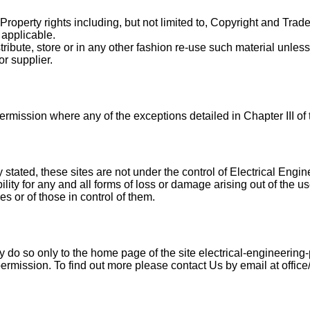
 Property rights including, but not limited to, Copyright and Tra
 applicable.
ribute, store or in any other fashion re-use such material unle
or supplier.
ermission where any of the exceptions detailed in Chapter III o
 stated, these sites are not under the control of Electrical Engi
ility for any and all forms of loss or damage arising out of the us
 or of those in control of them.
y do so only to the home page of the site electrical-engineering-p
permission. To find out more please contact Us by email at office/