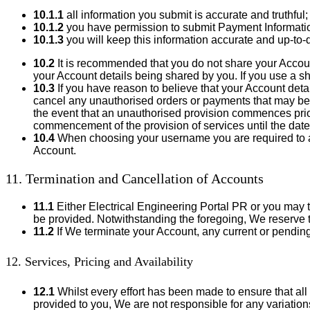
10.1.1
all information you submit is accurate and truthful;
10.1.2
you have permission to submit Payment Informati
10.1.3
you will keep this information accurate and up-to-d
10.2
It is recommended that you do not share your Account
your Account details being shared by you. If you use a s
10.3
If you have reason to believe that your Account de
cancel any unauthorised orders or payments that may be
the event that an unauthorised provision commences prior
commencement of the provision of services until the date
10.4
When choosing your username you are required to adhe
Account.
11. Termination and Cancellation of Accounts
11.1
Either Electrical Engineering Portal PR or you may te
be provided. Notwithstanding the foregoing, We reserve th
11.2
If We terminate your Account, any current or pendin
12. Services, Pricing and Availability
12.1
Whilst every effort has been made to ensure that all
provided to you, We are not responsible for any variatio