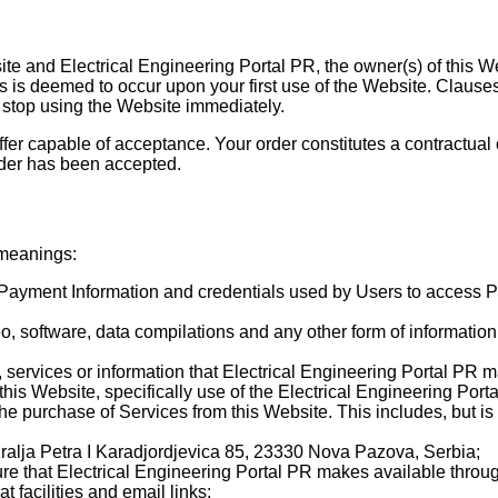
ite and Electrical Engineering Portal PR, the owner(s) of this 
 is deemed to occur upon your first use of the Website. Clauses 
stop using the Website immediately.
 offer capable of acceptance. Your order constitutes a contractua
rder has been accepted.
 meanings:
n, Payment Information and credentials used by Users to access
eo, software, data compilations and any other form of informatio
ls, services or information that Electrical Engineering Portal PR 
this Website, specifically use of the Electrical Engineering Porta
the purchase of Services from this Website. This includes, but is 
Kralja Petra I Karadjordjevica 85, 23330 Nova Pazova, Serbia;
e that Electrical Engineering Portal PR makes available through 
 facilities and email links;