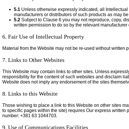
5.1
Unless otherwise expressly indicated, all Intellectual
manufacturers or distributors of such products as may be
5.2
Subject to Clause 6 you may not reproduce, copy, dist
written permission to do so by the relevant manufacturer 
6. Fair Use of Intellectual Property
Material from the Website may not be re-used without written p
7. Links to Other Websites
This Website may contain links to other sites. Unless expressly
responsibility for the content of such websites and disclaim liab
Website does not imply any endorsement of the sites themselves
8. Links to this Website
Those wishing to place a link to this Website on other sites ma
to specific pages within the site) requires Our express written 
number: +381 63 1044703.
9. Use of Communications Facilities